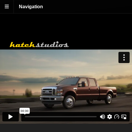
Navigation