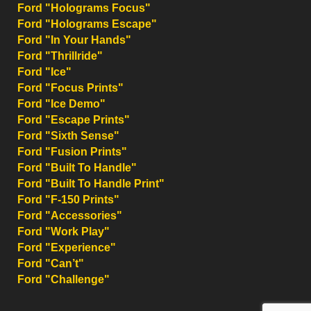
Ford "Holograms Focus"
Ford "Holograms Escape"
Ford "In Your Hands"
Ford "Thrillride"
Ford "Ice"
Ford "Focus Prints"
Ford "Ice Demo"
Ford "Escape Prints"
Ford "Sixth Sense"
Ford "Fusion Prints"
Ford "Built To Handle"
Ford "Built To Handle Print"
Ford "F-150 Prints"
Ford "Accessories"
Ford "Work Play"
Ford "Experience"
Ford "Can’t"
Ford "Challenge"