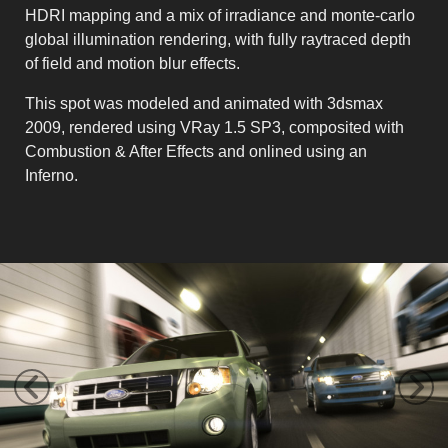
HDRI mapping and a mix of irradiance and monte-carlo
global illumination rendering, with fully raytraced depth
of field and motion blur effects.
This spot was modeled and animated with 3dsmax
2009, rendered using VRay 1.5 SP3, composited with
Combustion & After Effects and onlined using an
Inferno.