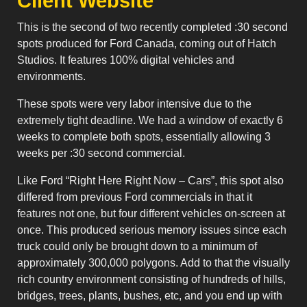
Client Website
This is the second of two recently completed :30 second
spots produced for Ford Canada, coming out of Hatch
Studios. It features 100% digital vehicles and
environments.
These spots were very labor intensive due to the
extremely tight deadline. We had a window of exactly 6
weeks to complete both spots, essentially allowing 3
weeks per :30 second commercial.
Like Ford “Right Here Right Now – Cars”, this spot also
differed from previous Ford commercials in that it
features not one, but four different vehicles on-screen at
once. This produced serious memory issues since each
truck could only be brought down to a minimum of
approximately 300,000 polygons. Add to that the visually
rich country environment consisting of hundreds of hills,
bridges, trees, plants, bushes, etc, and you end up with