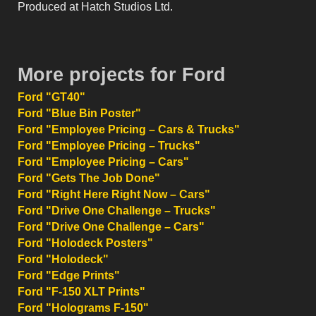
Produced at Hatch Studios Ltd.
More projects for Ford
Ford "GT40"
Ford "Blue Bin Poster"
Ford "Employee Pricing – Cars & Trucks"
Ford "Employee Pricing – Trucks"
Ford "Employee Pricing – Cars"
Ford "Gets The Job Done"
Ford "Right Here Right Now – Cars"
Ford "Drive One Challenge – Trucks"
Ford "Drive One Challenge – Cars"
Ford "Holodeck Posters"
Ford "Holodeck"
Ford "Edge Prints"
Ford "F-150 XLT Prints"
Ford "Holograms F-150"