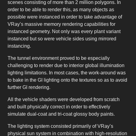
scenes consisting of more than 2 million polygons. In
order to be able to render this, as many objects as
possible were instanced in order to take advantage of
VRay’s massive memory rendering capabilities for
instanced geometry. Not only was every plant variant
instanced but so were vehicle sides using mirrored
instancing.
The tunnel environment proved to be especially
challenging to render due to interior global illumination
lighting limitations. In most cases, the work-around was
to bake in the GI lighting onto the textures so as to avoid
further GI rendering.
All the vehicle shaders were developed from scratch
and built physically correct in order to effectively
simulate dual-coat and tri-coat glossy body paints.
The lighting system consisted primarily of VRay’s
physical sun system in combination with high-resolution