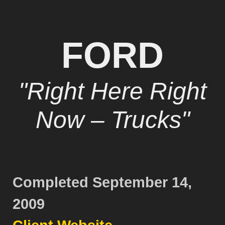
FORD
"Right Here Right
Now – Trucks"
Completed September 14,
2009