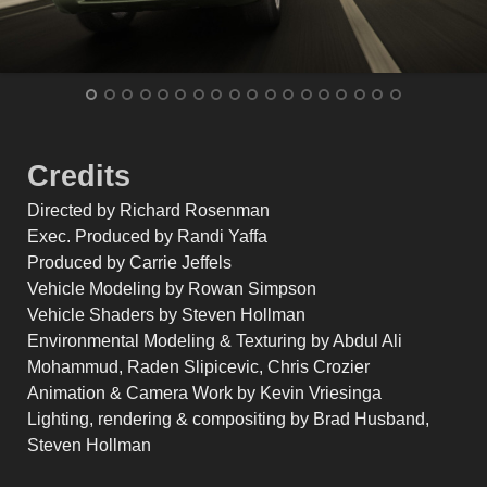
Credits
Directed by Richard Rosenman
Exec. Produced by Randi Yaffa
Produced by Carrie Jeffels
Vehicle Modeling by Rowan Simpson
Vehicle Shaders by Steven Hollman
Environmental Modeling & Texturing by Abdul Ali
Mohammud, Raden Slipicevic, Chris Crozier
Animation & Camera Work by Kevin Vriesinga
Lighting, rendering & compositing by Brad Husband,
Steven Hollman