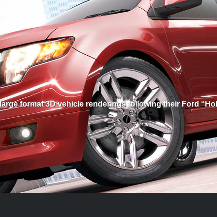
arge format 3D vehicle renderings following their Ford “