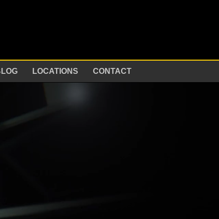
BLOG
LOCATIONS
CONTACT