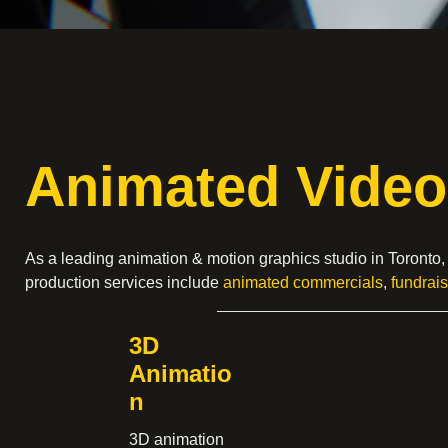
Animated Video
As a leading animation & motion graphics studio in Toronto
production services include
animated commercials
,
fundrai
3D
Animatio
n
3D animation