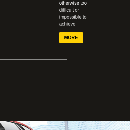
otherwise too
difficult or
impossible to
achieve.
MORE