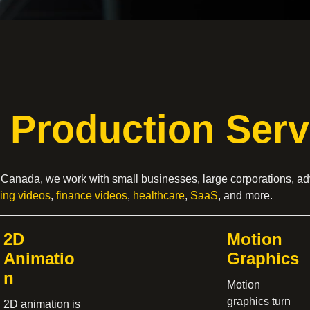
 Production Serv
, Canada, we work with small businesses, large corporations, ad
sing videos
,
finance videos
,
healthcare
,
SaaS
, and more.
2D
Motion
Animatio
Graphics
n
Motion
graphics turn
2D animation is