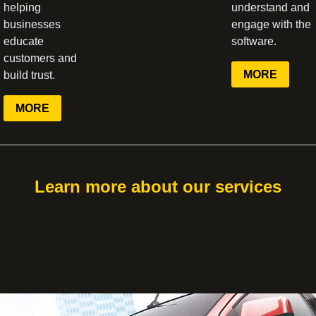
helping
understand and
businesses
engage with the
educate
software.
customers and
MORE
build trust.
MORE
Learn more about our services