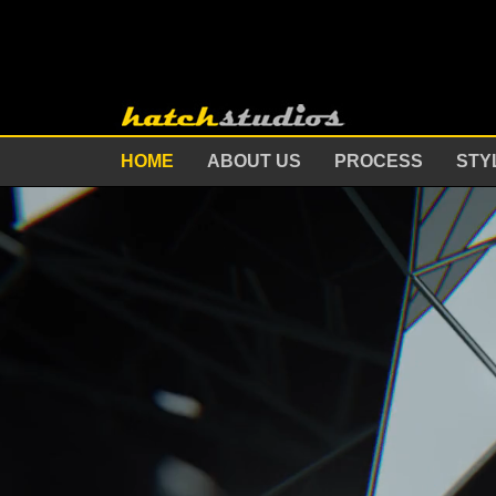
HOME
ABOUT US
PROCESS
STY