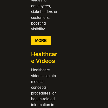
values to
employees,
stakeholders or
customers,
boosting
visibility.
MORE
Healthcar
e Videos
Healthcare
videos explain
medical
concepts,
procedures, or
health-related
information in