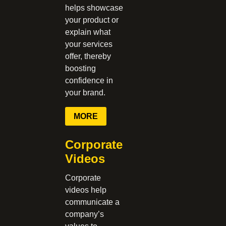
helps showcase
your product or
explain what
your services
offer, thereby
boosting
confidence in
your brand.
MORE
Corporate
Videos
Corporate
videos help
communicate a
company’s