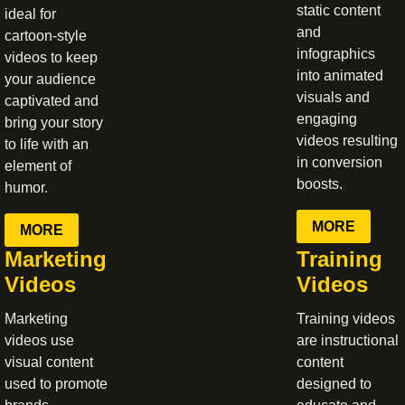
static content
ideal for
and
cartoon-style
infographics
videos to keep
into animated
your audience
visuals and
captivated and
engaging
bring your story
videos resulting
to life with an
in conversion
element of
boosts.
humor.
MORE
MORE
Marketing
Training
Videos
Videos
Marketing
Training videos
videos use
are instructional
visual content
content
used to promote
designed to