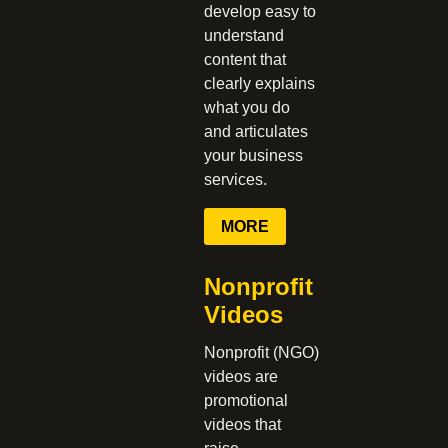
develop easy to
understand
content that
clearly explains
what you do
and articulates
your business
services.
MORE
Nonprofit
Videos
Nonprofit (NGO)
videos are
promotional
videos that