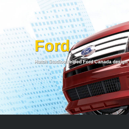
Ford
Hatch Studios helped Ford Canada design l