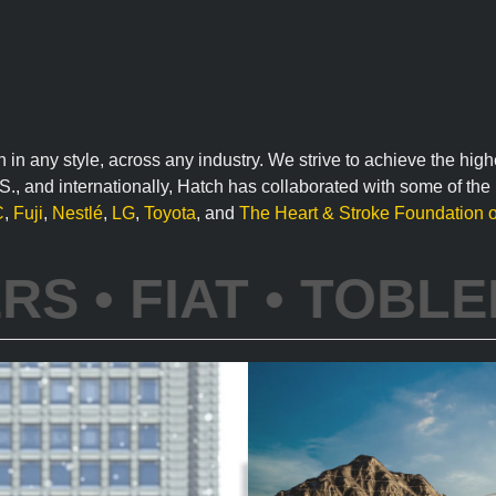
n in any style, across any industry. We strive to achieve the hig
U.S., and internationally, Hatch has collaborated with some of th
C
,
Fuji
,
Nestlé
,
LG
,
Toyota
, and
The Heart & Stroke Foundation 
WALMART •
FORD •