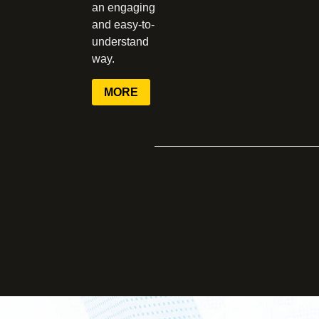
an engaging
and easy-to-
understand
way.
MORE