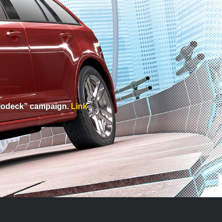
Holodeck” campaign.
Link