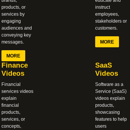
brands,
educate and
products, or
instruct
services by
employees,
engaging
stakeholders or
audiences and
customers.
conveying key
MORE
messages.
MORE
Finance
SaaS
Videos
Videos
Financial
Software as a
services videos
Service (SaaS)
explain
videos explain
financial
products,
products,
showcasing
services, or
features to help
concepts,
users