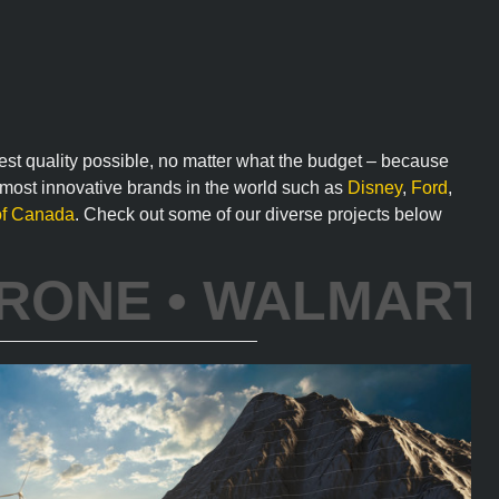
hest quality possible, no matter what the budget – because
e most innovative brands in the world such as
Disney
,
Ford
,
of Canada
. Check out some of our diverse projects below
 DISNEY • IBM • A