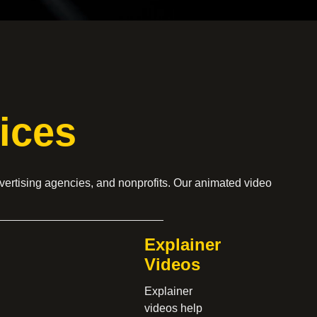
ices
vertising agencies, and nonprofits. Our animated video
Explainer
Videos
Explainer
videos help