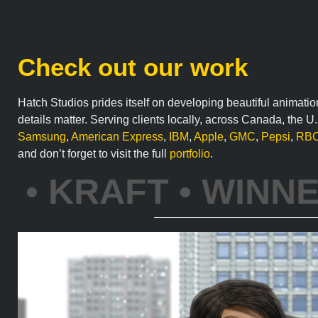
Check out our work
Hatch Studios prides itself on developing beautiful animatio
details matter. Serving clients locally, across Canada, the 
Samsung
,
American Express
,
IBM
,
Apple
,
GMC
,
Pepsi
,
RB
and don’t forget to visit the full
portfolio
.
T • TOBLERONE • 