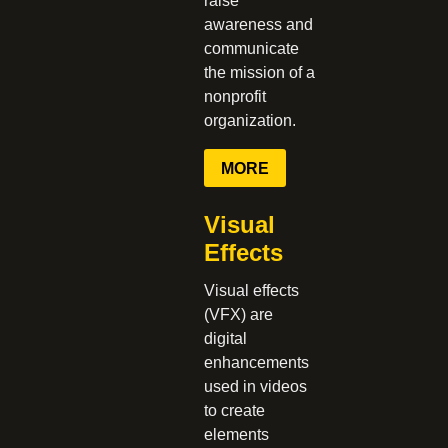
raise
awareness and
communicate
the mission of a
nonprofit
organization.
MORE
Visual
Effects
Visual effects
(VFX) are
digital
enhancements
used in videos
to create
elements