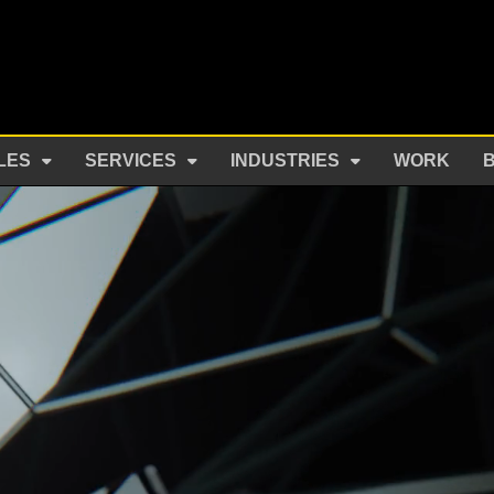
LES
SERVICES
INDUSTRIES
WORK