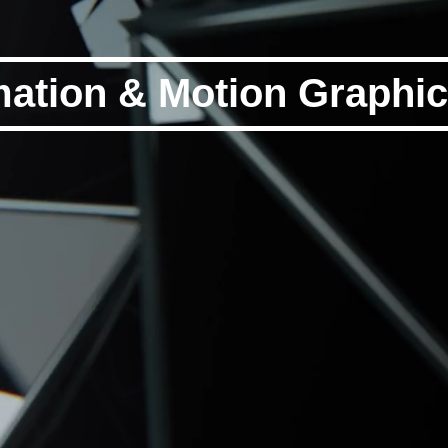
ation & Motion Graphi