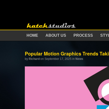
HOME
ABOUT US
PROCESS
STY
Popular Motion Graphics Trends Taki
by
Richard
on September 17, 2025
in
News