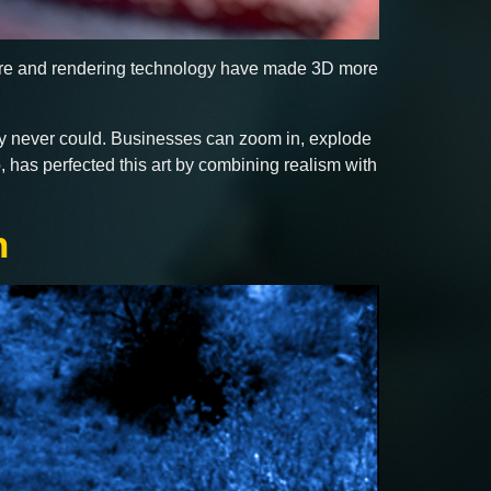
ware and rendering technology have made 3D more
hy never could. Businesses can zoom in, explode
, has perfected this art by combining realism with
n