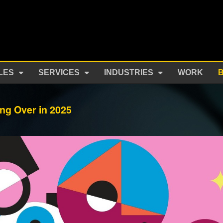
LES
SERVICES
INDUSTRIES
WORK
ng Over in 2025