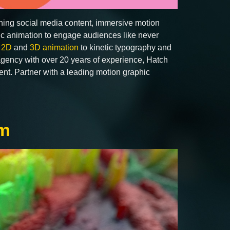
ching social media content, immersive motion
hic animation to engage audiences like never
m
2D
and
3D animation
to kinetic typography and
 agency with over 20 years of experience, Hatch
tent. Partner with a leading motion graphic
am