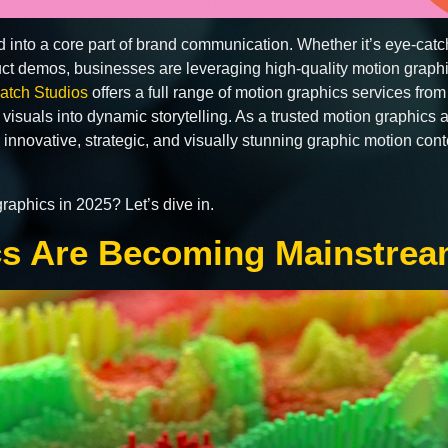
 into a core part of brand communication. Whether it’s eye-cat
duct demos, businesses are leveraging high-quality motion grap
atch Studios
offers a full range of motion graphics services fro
c visuals into dynamic storytelling. As a trusted motion graphics
 innovative, strategic, and visually stunning graphic motion con
raphics in 2025? Let’s dive in.
cs Are Becoming Mainstre