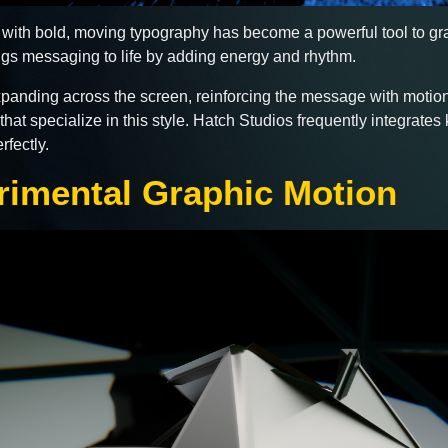
with bold, moving typography has become a powerful tool to grab
rings messaging to life by adding energy and rhythm.
expanding across the screen, reinforcing the message with motion.
hat specialize in this style. Hatch Studios frequently integrates 
fectly.
rimental Graphic Motion