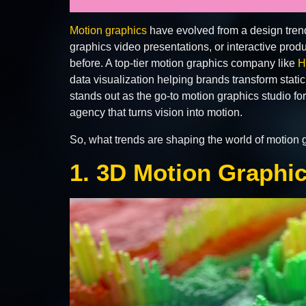
Motion graphics
have evolved from a design trend
graphics video presentations, or interactive pro
before. A top-tier motion graphics company like
H
data visualization helping brands transform stati
stands out as the go-to motion graphics studio for
agency that turns vision into motion.
So, what trends are shaping the world of motion g
1. 3D Motion Graphi