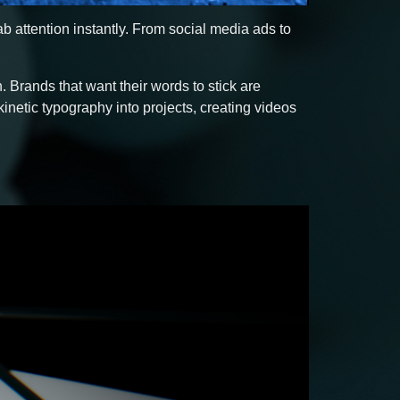
 attention instantly. From social media ads to
 Brands that want their words to stick are
kinetic typography into projects, creating videos