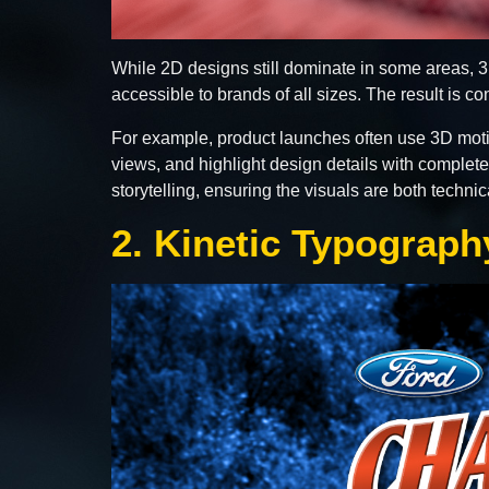
While 2D designs still dominate in some areas,
accessible to brands of all sizes. The result is c
For example, product launches often use 3D moti
views, and highlight design details with complet
storytelling, ensuring the visuals are both techn
2. Kinetic Typograp