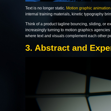
Text is no longer static.
Motion graphic animation
internal training materials, kinetic typography b
Think of a product tagline bouncing, sliding, or 
increasingly turning to motion graphics agencies t
where text and visuals complement each other per
3. Abstract and Expe