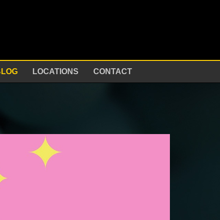
BLOG
LOCATIONS
CONTACT