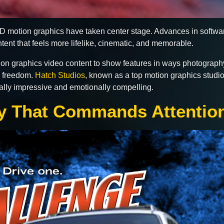
 3D motion graphics have taken center stage. Advances in soft
ontent that feels more lifelike, cinematic, and memorable.
on graphics video content to show features in ways photograp
e freedom.
Hatch Studios
, known as a top motion graphics studio
ically impressive and emotionally compelling.
hy That Commands Attentio