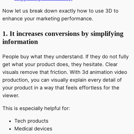
Now let us break down exactly how to use 3D to
enhance your marketing performance.
1. It increases conversions by simplifying
information
People buy what they understand. If they do not fully
get what your product does, they hesitate. Clear
visuals remove that friction. With 3d animation video
production, you can visually explain every detail of
your product in a way that feels effortless for the
viewer.
This is especially helpful for:
Tech products
Medical devices