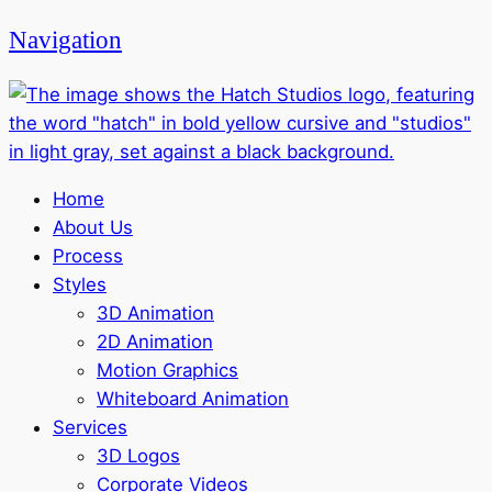
Navigation
Home
About Us
Process
Styles
3D Animation
2D Animation
Motion Graphics
Whiteboard Animation
Services
3D Logos
Corporate Videos