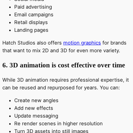
Paid advertising
Email campaigns
Retail displays
Landing pages
Hatch Studios also offers
motion graphics
for brands
that want to mix 2D and 3D for even more variety.
6. 3D animation is cost effective over time
While 3D animation requires professional expertise, it
can be reused and repurposed for years. You can:
Create new angles
Add new effects
Update messaging
Re render scenes in higher resolution
Turn 3D assets into still images