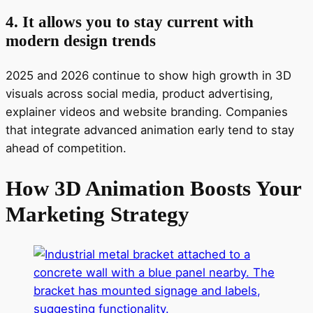
4. It allows you to stay current with
modern design trends
2025 and 2026 continue to show high growth in 3D
visuals across social media, product advertising,
explainer videos and website branding. Companies
that integrate advanced animation early tend to stay
ahead of competition.
How 3D Animation Boosts Your
Marketing Strategy