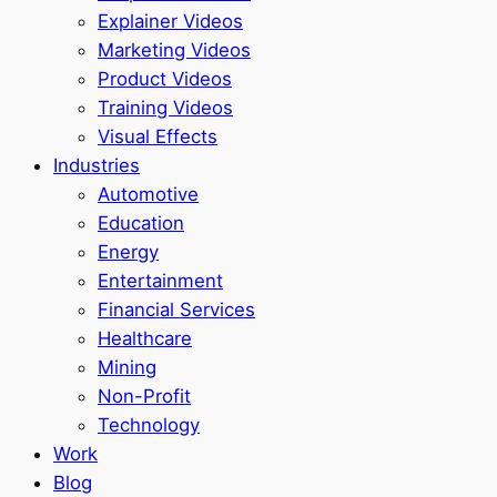
Explainer Videos
Marketing Videos
Product Videos
Training Videos
Visual Effects
Industries
Automotive
Education
Energy
Entertainment
Financial Services
Healthcare
Mining
Non-Profit
Technology
Work
Blog