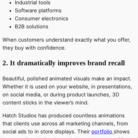
Industrial tools
Software platforms
Consumer electronics
B2B solutions
When customers understand exactly what you offer,
they buy with confidence.
2. It dramatically improves brand recall
Beautiful, polished animated visuals make an impact.
Whether it is used on your website, in presentations,
on social media, or during product launches, 3D
content sticks in the viewer’s mind.
Hatch Studios has produced countless animations
that clients use across all marketing channels, from
social ads to in store displays. Their
portfolio
shows