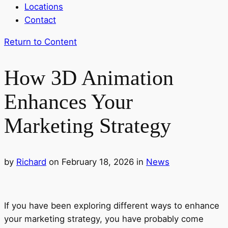
Locations
Contact
Return to Content
How 3D Animation
Enhances Your
Marketing Strategy
by
Richard
on February 18, 2026
in
News
If you have been exploring different ways to enhance
your marketing strategy, you have probably come