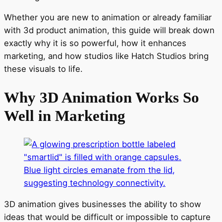
Whether you are new to animation or already familiar
with 3d product animation, this guide will break down
exactly why it is so powerful, how it enhances
marketing, and how studios like Hatch Studios bring
these visuals to life.
Why 3D Animation Works So
Well in Marketing
3D animation gives businesses the ability to show
ideas that would be difficult or impossible to capture