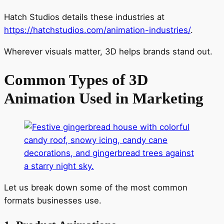
Hatch Studios details these industries at
https://hatchstudios.com/animation-industries/
.
Wherever visuals matter, 3D helps brands stand out.
Common Types of 3D
Animation Used in Marketing
Let us break down some of the most common
formats businesses use.