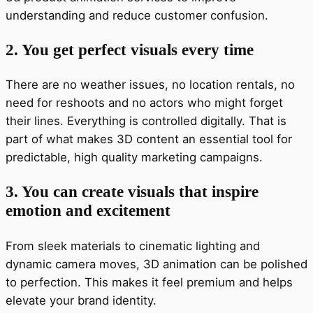
understanding and reduce customer confusion.
2. You get perfect visuals every time
There are no weather issues, no location rentals, no
need for reshoots and no actors who might forget
their lines. Everything is controlled digitally. That is
part of what makes 3D content an essential tool for
predictable, high quality marketing campaigns.
3. You can create visuals that inspire
emotion and excitement
From sleek materials to cinematic lighting and
dynamic camera moves, 3D animation can be polished
to perfection. This makes it feel premium and helps
elevate your brand identity.