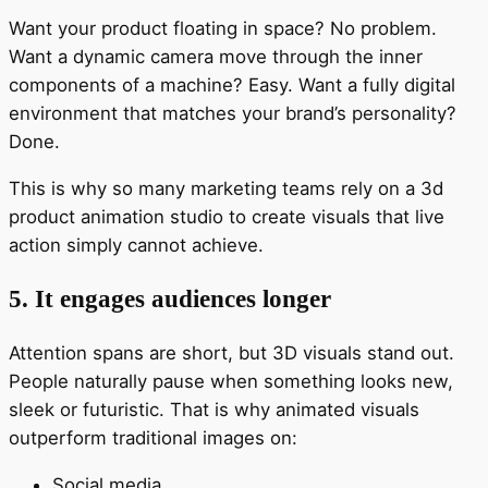
Want your product floating in space? No problem.
Want a dynamic camera move through the inner
components of a machine? Easy. Want a fully digital
environment that matches your brand’s personality?
Done.
This is why so many marketing teams rely on a 3d
product animation studio to create visuals that live
action simply cannot achieve.
5. It engages audiences longer
Attention spans are short, but 3D visuals stand out.
People naturally pause when something looks new,
sleek or futuristic. That is why animated visuals
outperform traditional images on:
Social media