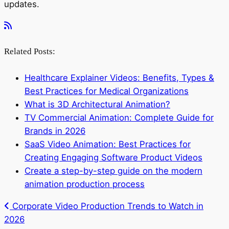
updates.
Related Posts:
Healthcare Explainer Videos: Benefits, Types &
Best Practices for Medical Organizations
What is 3D Architectural Animation?
TV Commercial Animation: Complete Guide for
Brands in 2026
SaaS Video Animation: Best Practices for
Creating Engaging Software Product Videos
Create a step-by-step guide on the modern
animation production process
Corporate Video Production Trends to Watch in
2026