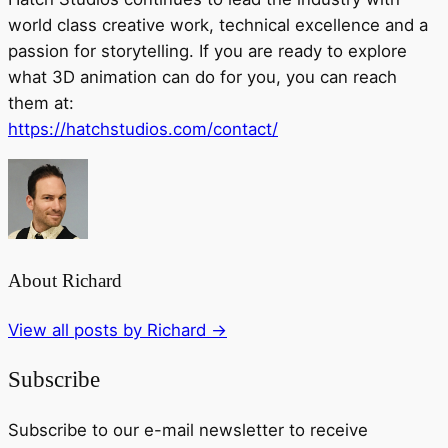
world class creative work, technical excellence and a
passion for storytelling. If you are ready to explore
what 3D animation can do for you, you can reach
them at:
https://hatchstudios.com/contact/
About Richard
View all posts by Richard
→
Subscribe
Subscribe to our e-mail newsletter to receive