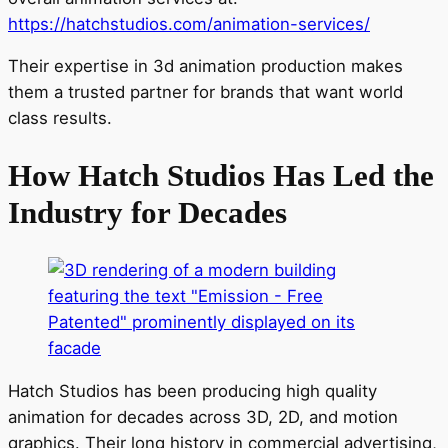
https://hatchstudios.com/animation-services/
Their expertise in 3d animation production makes
them a trusted partner for brands that want world
class results.
How Hatch Studios Has Led the
Industry for Decades
Hatch Studios has been producing high quality
animation for decades across 3D, 2D, and motion
graphics. Their long history in commercial advertising,