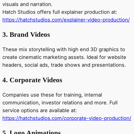
visuals and narration.
Hatch Studios offers full explainer production at:
https://hatchstudios.com/explainer-video-production/
3. Brand Videos
These mix storytelling with high end 3D graphics to
create cinematic marketing assets. Ideal for website
headers, social ads, trade shows and presentations.
4. Corporate Videos
Companies use these for training, internal
communication, investor relations and more. Full
service options are available at:
https://hatchstudios.com/corporate-video-production/
5. Logo Animations