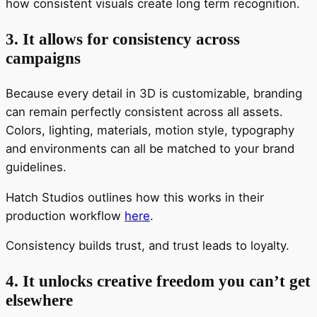
how consistent visuals create long term recognition.
3. It allows for consistency across
campaigns
Because every detail in 3D is customizable, branding
can remain perfectly consistent across all assets.
Colors, lighting, materials, motion style, typography
and environments can all be matched to your brand
guidelines.
Hatch Studios outlines how this works in their
production workflow
here
.
Consistency builds trust, and trust leads to loyalty.
4. It unlocks creative freedom you can’t get
elsewhere