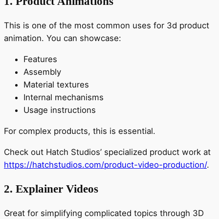
1. Product Animations
This is one of the most common uses for 3d product
animation. You can showcase:
Features
Assembly
Material textures
Internal mechanisms
Usage instructions
For complex products, this is essential.
Check out Hatch Studios’ specialized product work at
https://hatchstudios.com/product-video-production/
.
2. Explainer Videos
Great for simplifying complicated topics through 3D