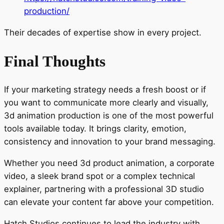
production/
Their decades of expertise show in every project.
Final Thoughts
If your marketing strategy needs a fresh boost or if
you want to communicate more clearly and visually,
3d animation production is one of the most powerful
tools available today. It brings clarity, emotion,
consistency and innovation to your brand messaging.
Whether you need 3d product animation, a corporate
video, a sleek brand spot or a complex technical
explainer, partnering with a professional 3D studio
can elevate your content far above your competition.
Hatch Studios continues to lead the industry with