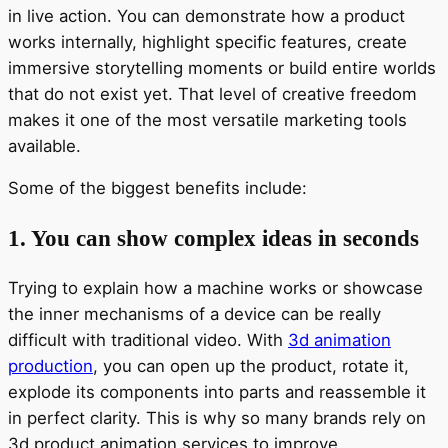
in live action. You can demonstrate how a product
works internally, highlight specific features, create
immersive storytelling moments or build entire worlds
that do not exist yet. That level of creative freedom
makes it one of the most versatile marketing tools
available.
Some of the biggest benefits include:
1. You can show complex ideas in seconds
Trying to explain how a machine works or showcase
the inner mechanisms of a device can be really
difficult with traditional video. With
3d animation
production
, you can open up the product, rotate it,
explode its components into parts and reassemble it
in perfect clarity. This is why so many brands rely on
3d product animation services to improve