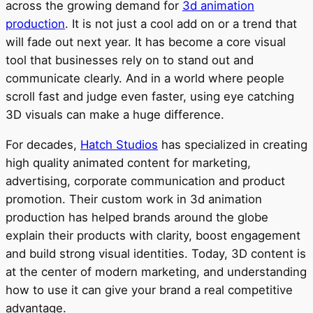
across the growing demand for
3d animation
production
. It is not just a cool add on or a trend that
will fade out next year. It has become a core visual
tool that businesses rely on to stand out and
communicate clearly. And in a world where people
scroll fast and judge even faster, using eye catching
3D visuals can make a huge difference.
For decades,
Hatch Studios
has specialized in creating
high quality animated content for marketing,
advertising, corporate communication and product
promotion. Their custom work in 3d animation
production has helped brands around the globe
explain their products with clarity, boost engagement
and build strong visual identities. Today, 3D content is
at the center of modern marketing, and understanding
how to use it can give your brand a real competitive
advantage.