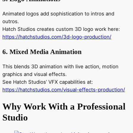
Animated logos add sophistication to intros and
outros.
Hatch Studios creates custom 3D logo work here:
https://hatchstudios.com/3d-logo-production/
6. Mixed Media Animation
This blends 3D animation with live action, motion
graphics and visual effects.
See Hatch Studios’ VFX capabilities at:
https://hatchstudios.com/visual-effects-production/
Why Work With a Professional
Studio