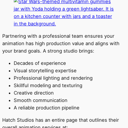
Partnering with a professional team ensures your
animation has high production value and aligns with
your brand goals. A strong studio brings:
Decades of experience
Visual storytelling expertise
Professional lighting and rendering
Skillful modeling and texturing
Creative direction
Smooth communication
A reliable production pipeline
Hatch Studios has an entire page that outlines their
overall animation services at: