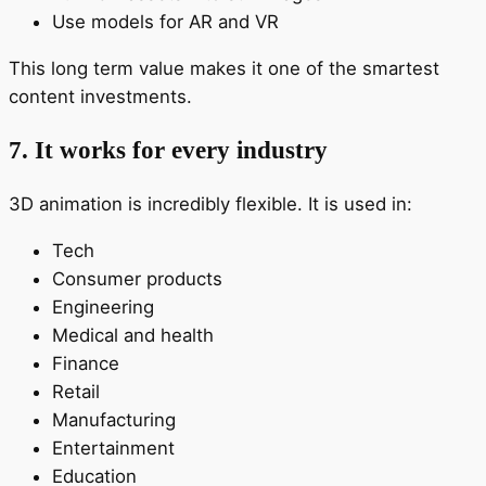
Use models for AR and VR
This long term value makes it one of the smartest
content investments.
7. It works for every industry
3D animation is incredibly flexible. It is used in:
Tech
Consumer products
Engineering
Medical and health
Finance
Retail
Manufacturing
Entertainment
Education