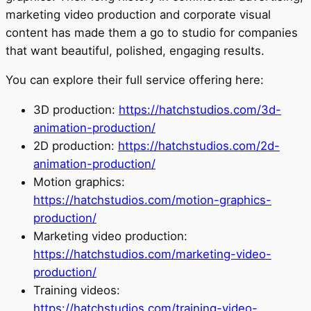
marketing video production and corporate visual
content has made them a go to studio for companies
that want beautiful, polished, engaging results.
You can explore their full service offering here:
3D production:
https://hatchstudios.com/3d-
animation-production/
2D production:
https://hatchstudios.com/2d-
animation-production/
Motion graphics:
https://hatchstudios.com/motion-graphics-
production/
Marketing video production:
https://hatchstudios.com/marketing-video-
production/
Training videos:
https://hatchstudios.com/training-video-