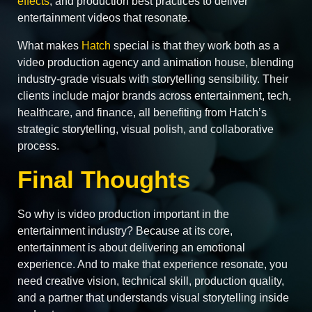
effects
, and production best practices to deliver
entertainment videos that resonate.
What makes
Hatch
special is that they work both as a
video production agency and animation house, blending
industry-grade visuals with storytelling sensibility. Their
clients include major brands across entertainment, tech,
healthcare, and finance, all benefiting from Hatch’s
strategic storytelling, visual polish, and collaborative
process.
Final Thoughts
So why is video production important in the
entertainment industry? Because at its core,
entertainment is about delivering an emotional
experience. And to make that experience resonate, you
need creative vision, technical skill, production quality,
and a partner that understands visual storytelling inside