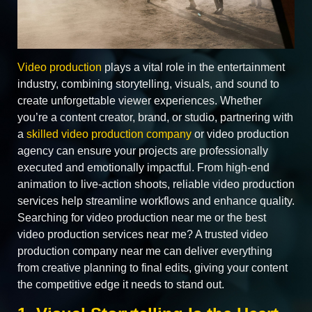
Video production
plays a vital role in the entertainment
industry, combining storytelling, visuals, and sound to
create unforgettable viewer experiences. Whether
you’re a content creator, brand, or studio, partnering with
a
skilled video production company
or video production
agency can ensure your projects are professionally
executed and emotionally impactful. From high-end
animation to live-action shoots, reliable video production
services help streamline workflows and enhance quality.
Searching for video production near me or the best
video production services near me? A trusted video
production company near me can deliver everything
from creative planning to final edits, giving your content
the competitive edge it needs to stand out.