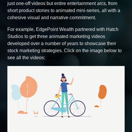
just one-off videos but entire entertainment arcs, from
short product stories to animated mini‑series, all with a
cohesive visual and narrative commitment.
For example, EdgePoint Wealth partnered with Hatch
Studios to get three animated marketing videos
developed over a number of years to showcase their
stock marketing strategies. Click on the image below to
see all the videos: