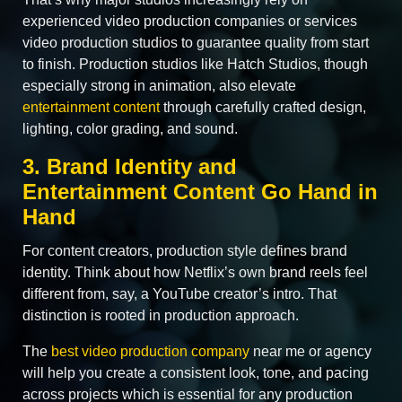
experienced video production companies or services
video production studios to guarantee quality from start
to finish. Production studios like Hatch Studios, though
especially strong in animation, also elevate
entertainment content
through carefully crafted design,
lighting, color grading, and sound.
3. Brand Identity and
Entertainment Content Go Hand in
Hand
For content creators, production style defines brand
identity. Think about how Netflix’s own brand reels feel
different from, say, a YouTube creator’s intro. That
distinction is rooted in production approach.
The
best video production company
near me or agency
will help you create a consistent look, tone, and pacing
across projects which is essential for any production