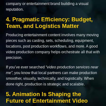
company or entertainment brand building a visual
reputation.
4. Pragmatic Efficiency: Budget,
Team, and Logistics Matter
Producing entertainment content involves many moving
pieces such as casting, sets, scheduling, equipment,
locations, post production workflows, and more. A good
video production company helps orchestrate all that with
precision.
If you’ve ever searched
“video production services near
me”
, you know that local partners can make production
smoother, visually, technically, and logistically. When
done right, production is strategic and scalable.
5. Animation Is Shaping the
Future of Entertainment Video