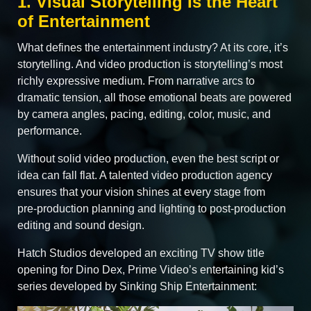
1. Visual Storytelling Is the Heart
of Entertainment
What defines the entertainment industry? At its core, it’s
storytelling. And video production is storytelling’s most
richly expressive medium. From narrative arcs to
dramatic tension, all those emotional beats are powered
by camera angles, pacing, editing, color, music, and
performance.
Without solid video production, even the best script or
idea can fall flat. A talented video production agency
ensures that your vision shines at every stage from
pre‑production planning and lighting to post‑production
editing and sound design.
Hatch Studios developed an exciting TV show title
opening for Dino Dex, Prime Video’s entertaining kid’s
series developed by Sinking Ship Entertainment: