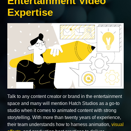
Entertainment Video
Expertise
Talk to any content creator or brand in the entertainment
space and many will mention Hatch Studios as a go‑to
studio when it comes to animated content with strong
storytelling. With more than twenty years of experience,
their team understands how to harness animation,
visual