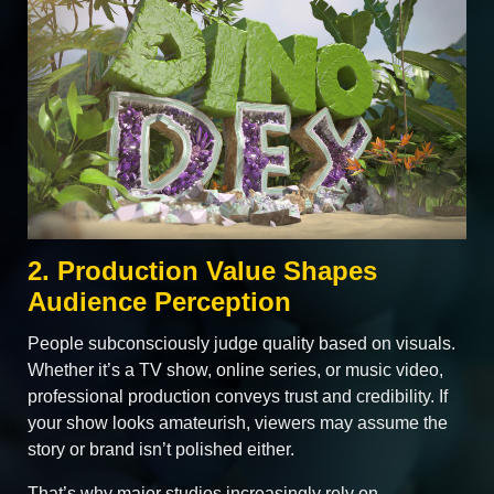
2. Production Value Shapes
Audience Perception
People subconsciously judge quality based on visuals.
Whether it’s a TV show, online series, or music video,
professional production conveys trust and credibility. If
your show looks amateurish, viewers may assume the
story or brand isn’t polished either.
That’s why major studios increasingly rely on