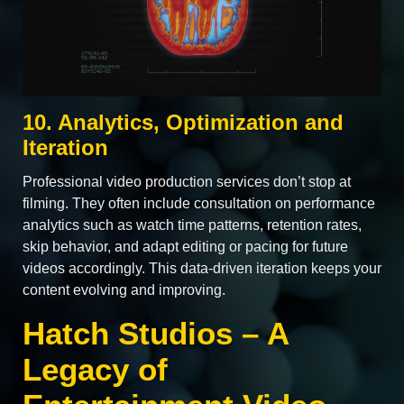
10. Analytics, Optimization and
Iteration
Professional video production services don’t stop at
filming. They often include consultation on performance
analytics such as watch time patterns, retention rates,
skip behavior, and adapt editing or pacing for future
videos accordingly. This data‑driven iteration keeps your
content evolving and improving.
Hatch Studios – A
Legacy of