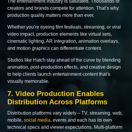
The entertainment industry is saturated. Thousands of
creators and brands compete for attention. That’s why
production quality matters more than ever.
Whether you’re eyeing film festivals, streaming, or viral
video impact, production elements like virtual sets,
cinematic lighting, AR integration, animation overlays,
and motion graphics can differentiate content.
Studios like Hatch stay ahead of the curve by blending
animation, post-production effects, and creative design
to help clients launch entertainment content that’s
visually memorable.
7. Video Production Enables
Distribution Across Platforms
Distribution platforms vary widely – TV, streaming, web,
mobile,
social media
, events and each has its own
technical specs and viewer expectations. Multi-platform