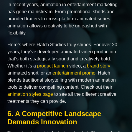
In recent years, animation in entertainment marketing
has gone mainstream. From promotional shorts and
branded trailers to cross‑platform animated series,
animation allows creativity to be unleashed with
flexibility.
Here’s where Hatch Studios truly shines. For over 20
years, they’ve developed animated video production
that’s both strategically sound and creatively bold.
Whether it’s a
product launch
video, a
brand story
animated short, or an
entertainment promo
, Hatch
blends traditional storytelling with modern animation
tools to deliver compelling content. Check out their
animation styles page
to see all the different creative
treatments they can provide.
6. A Competitive Landscape
Demands Innovation