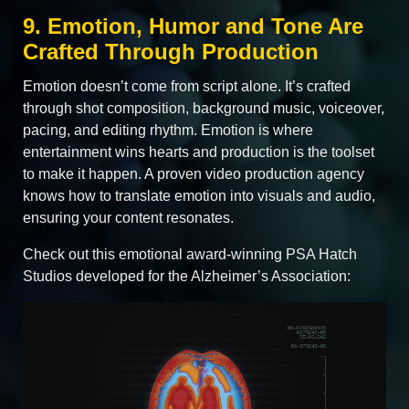
9. Emotion, Humor and Tone Are
Crafted Through Production
Emotion doesn’t come from script alone. It’s crafted
through shot composition, background music, voiceover,
pacing, and editing rhythm. Emotion is where
entertainment wins hearts and production is the toolset
to make it happen. A proven video production agency
knows how to translate emotion into visuals and audio,
ensuring your content resonates.
Check out this emotional award-winning PSA Hatch
Studios developed for the Alzheimer’s Association: