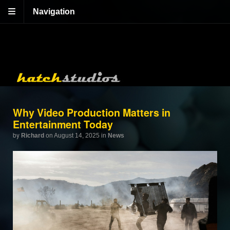
Navigation
Why Video Production Matters in
Entertainment Today
by
Richard
on August 14, 2025
in
News