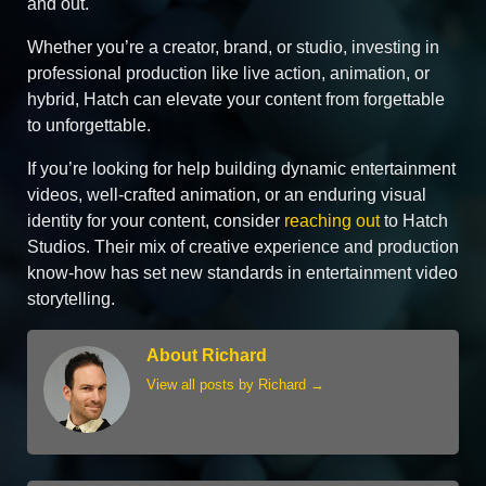
and out.
Whether you’re a creator, brand, or studio, investing in
professional production like live action, animation, or
hybrid, Hatch can elevate your content from forgettable
to unforgettable.
If you’re looking for help building dynamic entertainment
videos, well‑crafted animation, or an enduring visual
identity for your content, consider
reaching out
to Hatch
Studios. Their mix of creative experience and production
know‑how has set new standards in entertainment video
storytelling.
About Richard
View all posts by Richard
→