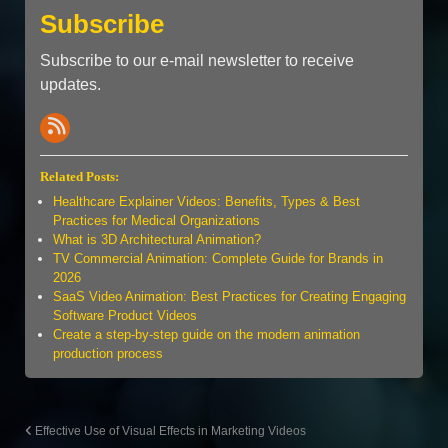
Subscribe
Subscribe to our e-mail newsletter to receive
updates.
Related Posts:
Healthcare Explainer Videos: Benefits, Types & Best
Practices for Medical Organizations
What is 3D Architectural Animation?
TV Commercial Animation: Complete Guide for Brands in
2026
SaaS Video Animation: Best Practices for Creating Engaging
Software Product Videos
Create a step-by-step guide on the modern animation
production process
Effective Use of Visual Effects in Marketing Videos