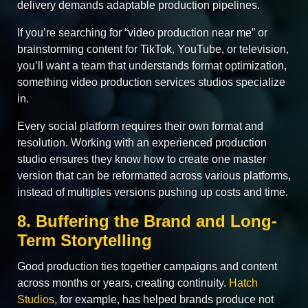
delivery demands adaptable production pipelines.
If you’re searching for “video production near me” or
brainstorming content for TikTok, YouTube, or television,
you’ll want a team that understands format optimization,
something video production services studios specialize
in.
Every social platform requires their own format and
resolution. Working with an experienced production
studio ensures they know how to create one master
version that can be reformatted across various platforms,
instead of multiples versions pushing up costs and time.
8. Buffering the Brand and Long-
Term Storytelling
Good production ties together campaigns and content
across months or years, creating continuity.
Hatch
Studios
, for example, has helped brands produce not