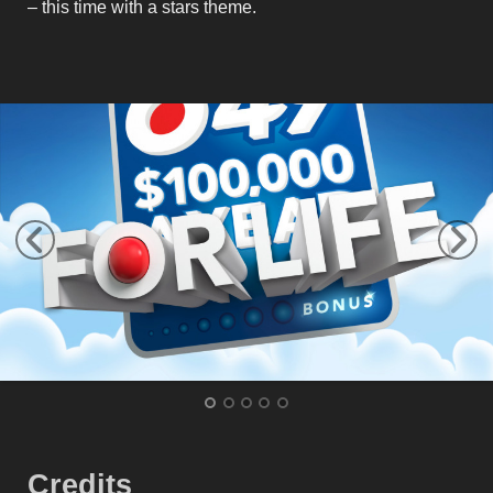
– this time with a stars theme.
Credits