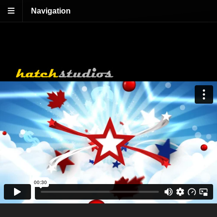
Navigation