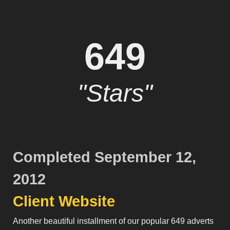
649
"Stars"
Completed September 12,
2012
Client Website
Another beautiful installment of our popular 649 adverts