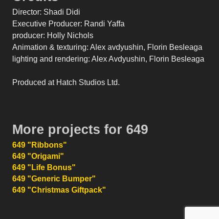
Director: Shadi Didi
Executive Producer: Randi Yaffa
producer: Holly Nichols
Animation & texturing: Alex avdyushin, Florin Besleaga
lighting and rendering: Alex Avdyushin, Florin Besleaga
Produced at Hatch Studios Ltd.
More projects for 649
649 "Ribbons"
649 "Origami"
649 "Life Bonus"
649 "Generic Bumper"
649 "Christmas Giftpack"