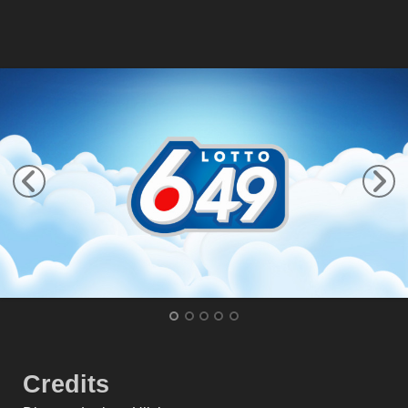
Credits