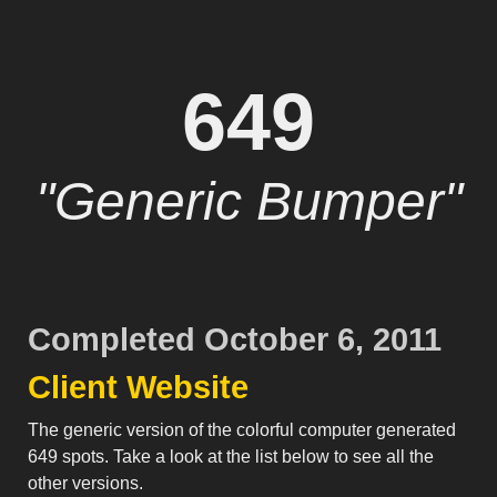
649
"Generic Bumper"
Completed October 6, 2011
Client Website
The generic version of the colorful computer generated
649 spots. Take a look at the list below to see all the
other versions.