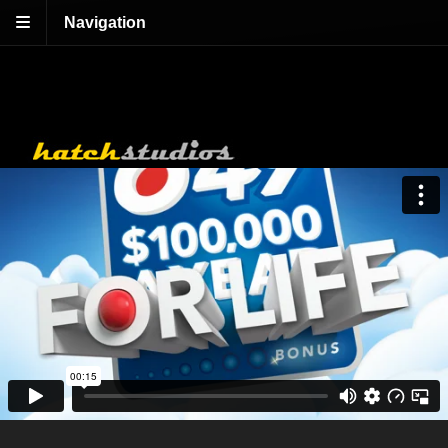
Navigation