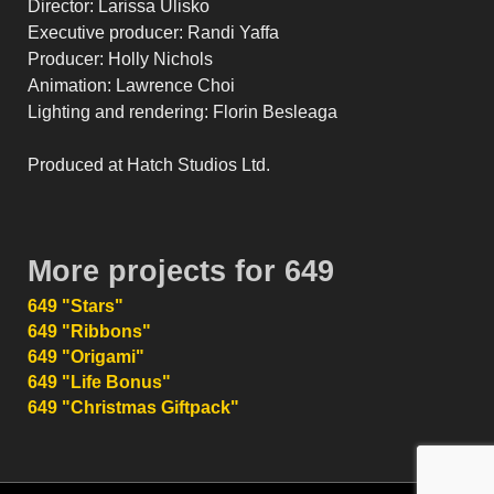
Director: Larissa Ulisko
Executive producer: Randi Yaffa
Producer: Holly Nichols
Animation: Lawrence Choi
Lighting and rendering: Florin Besleaga
Produced at Hatch Studios Ltd.
More projects for 649
649 "Stars"
649 "Ribbons"
649 "Origami"
649 "Life Bonus"
649 "Christmas Giftpack"