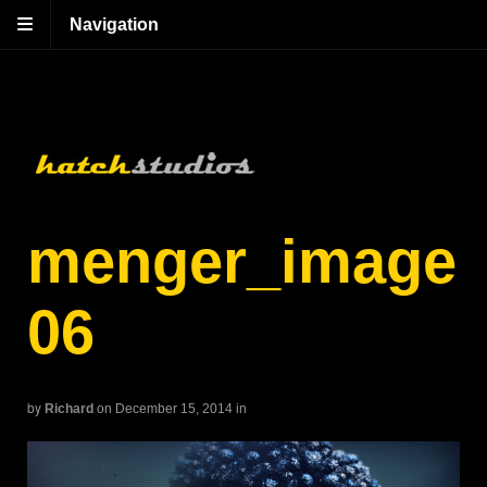
Navigation
menger_image
06
by
Richard
on December 15, 2014
in