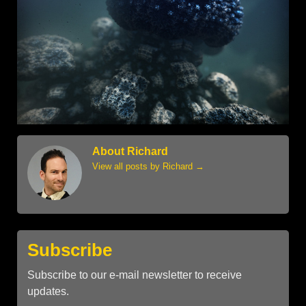
About Richard
View all posts by Richard
→
Subscribe
Subscribe to our e-mail newsletter to receive
updates.