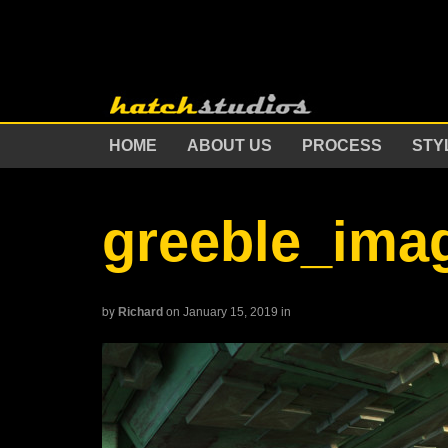
HOME
ABOUT US
PROCESS
STY
greeble_ima
by
Richard
on January 15, 2019
in