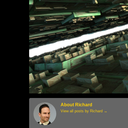
About Richard
View all posts by Richard
→