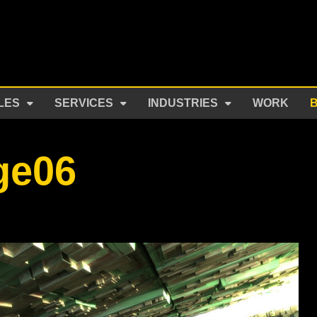
LES
SERVICES
INDUSTRIES
WORK
ge06