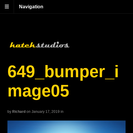
Navigation
649_bumper_i
mage05
by
Richard
on January 17, 2019
in