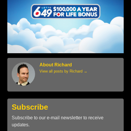
About Richard
View all posts by Richard
→
Subscribe
Subscribe to our e-mail newsletter to receive
updates.