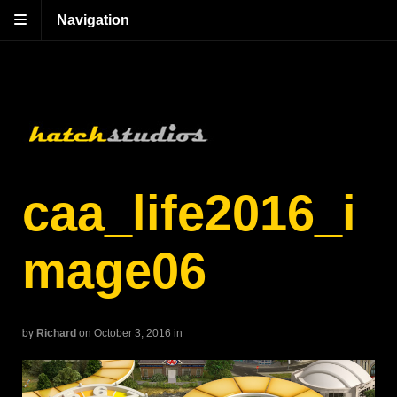
Navigation
caa_life2016_i
mage06
by
Richard
on October 3, 2016
in