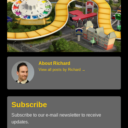
About Richard
View all posts by Richard
→
Subscribe
Subscribe to our e-mail newsletter to receive
updates.