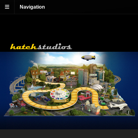
Navigation