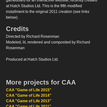
gameboard for an interactive website, recently created
at Hatch Studios Ltd. This is the fifth modified
installment to the original 2011 creation (see links
below).
Credits
Directed by Richard Rosenman
Modeled, lit, rendered and composited by Richard
Rosenman
Produced at Hatch Studios Ltd.
More projects for CAA
CAA "Game of Life 2015"
CAA "Game of Life 2014"
CAA "Game of Life 2013"
CAA "Game of Life 2011"