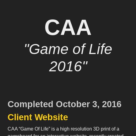
CAA
"Game of Life
2016"
Completed October 3, 2016
Client Website
CAA “Game Of Life” is a high resolution 3D print of a