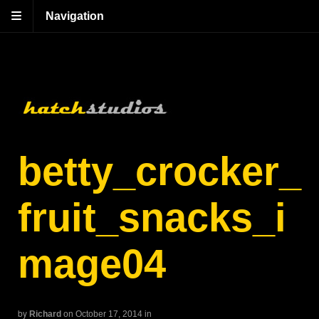
Navigation
betty_crocker_
fruit_snacks_i
mage04
by
Richard
on October 17, 2014
in