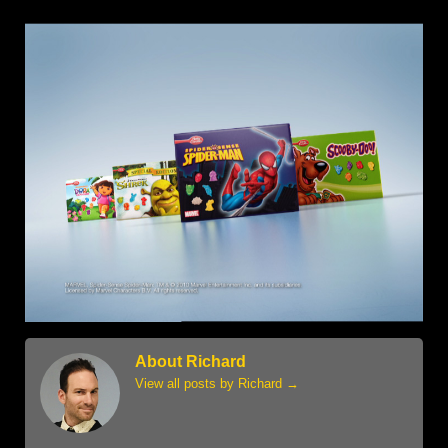
About Richard
View all posts by Richard
→