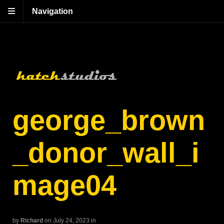
Navigation
george_brown
_donor_wall_i
mage04
by
Richard
on July 24, 2023
in