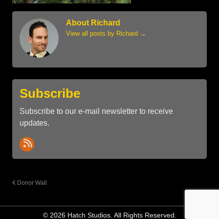
About Richard
View all posts by Richard
→
Subscribe
Subscribe to our e-mail newsletter to receive
updates.
Donor Wall
© 2026 Hatch Studios. All Rights Reserved.