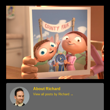
About Richard
View all posts by Richard
→