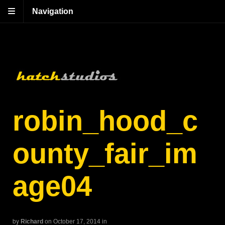
Navigation
robin_hood_c
ounty_fair_im
age04
by
Richard
on October 17, 2014
in