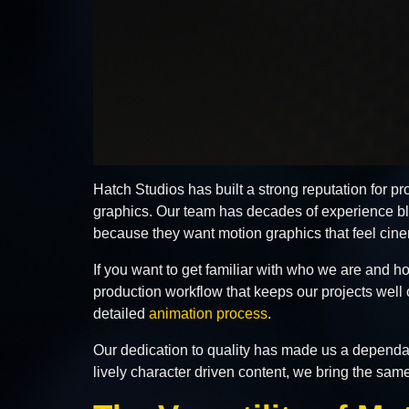
Hatch Studios has built a strong reputation for p
graphics. Our team has decades of experience ble
because they want motion graphics that feel cinem
If you want to get familiar with who we are and
production workflow that keeps our projects well
detailed
animation process
.
Our dedication to quality has made us a dependabl
lively character driven content, we bring the sam