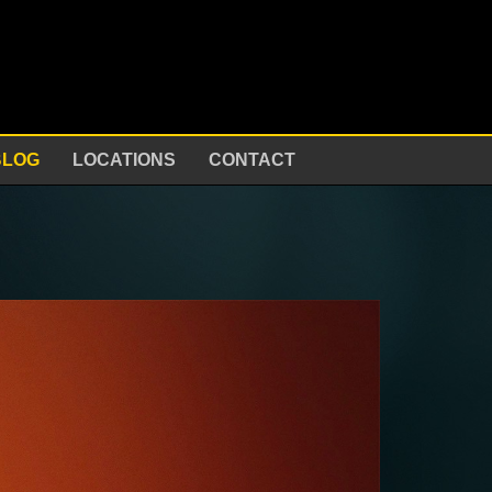
BLOG
LOCATIONS
CONTACT