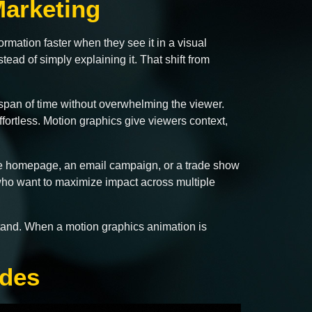
arketing
rmation faster when they see it in a visual
ead of simply explaining it. That shift from
span of time without overwhelming the viewer.
ffortless. Motion graphics give viewers context,
site homepage, an email campaign, or a trade show
 who want to maximize impact across multiple
rstand. When a motion graphics animation is
ades