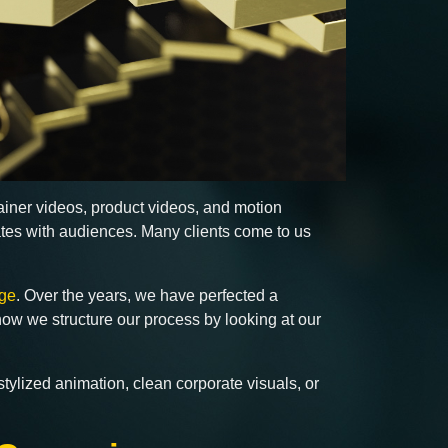
lainer videos, product videos, and motion
ates with audiences. Many clients come to us
ge
. Over the years, we have perfected a
how we structure our process by looking at our
tylized animation, clean corporate visuals, or