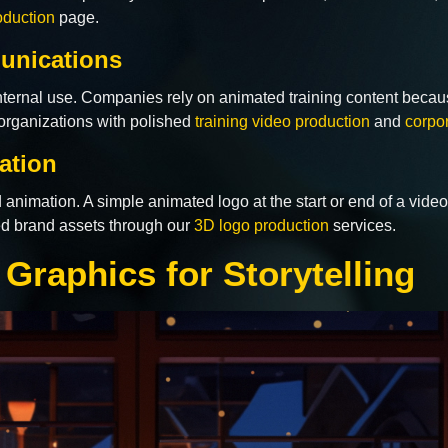
oduction
page.
unications
 internal use. Companies rely on animated training content becau
organizations with polished
training video production
and
corpo
ation
d animation. A simple animated logo at the start or end of a vide
ted brand assets through our
3D logo production
services.
Graphics for Storytelling