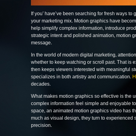
If you’ have’ve been searching for fresh ways to
your marketing mix. Motion graphics have become
help simplify complex information, introduce prod
strategic intent and polished animation, motion
message.
In the world of modern digital marketing, attenti
whether to keep watching or scroll past. That is 
then keeps viewers interested with meaningful sto
specializes in both artistry and communication.
H
decades.
What makes motion graphics so effective is the un
complex information feel simple and enjoyable to
space, an animated motion graphics video has the
much as visual design, they turn to experienced s
precision.