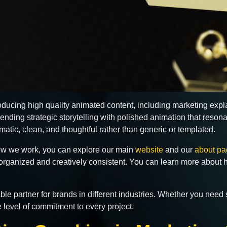
roducing high quality animated content, including marketing exp
nding strategic storytelling with polished animation that reson
atic, clean, and thoughtful rather than generic or templated.
 how we work, you can explore our main
website
and our
about pa
 organized and creatively consistent. You can learn more about 
e partner for brands in different industries. Whether you need s
e level of commitment to every project.