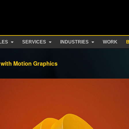
LES
SERVICES
INDUSTRIES
WORK
with Motion Graphics