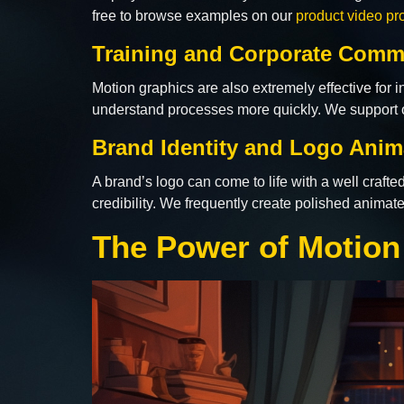
free to browse examples on our
product video pr
Training and Corporate Comm
Motion graphics are also extremely effective for
understand processes more quickly. We support 
Brand Identity and Logo Anim
A brand’s logo can come to life with a well crafte
credibility. We frequently create polished anima
The Power of Motion 