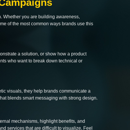
g Campaigns
gn. Whether you are building awareness,
 some of the most common ways brands use this
monstrate a solution, or show how a product
ients who want to break down technical or
getic visuals, they help brands communicate a
hat blends smart messaging with strong design.
ernal mechanisms, highlight benefits, and
nd services that are difficult to visualize. Feel