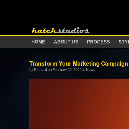
HOME
ABOUT US
PROCESS
STY
Transform Your Marketing Campaign 
by
Richard
on February 20, 2026
in
News