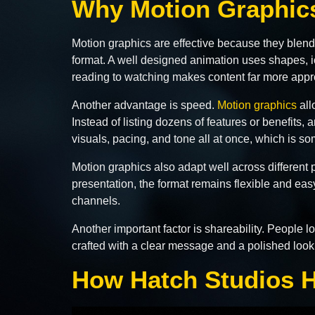
Why Motion Graphics
Motion graphics are effective because they blend 
format. A well designed animation uses shapes, ic
reading to watching makes content far more ap
Another advantage is speed.
Motion graphics
all
Instead of listing dozens of features or benefits,
visuals, pacing, and tone all at once, which is so
Motion graphics also adapt well across different
presentation, the format remains flexible and ea
channels.
Another important factor is shareability. People 
crafted with a clear message and a polished look,
How Hatch Studios H