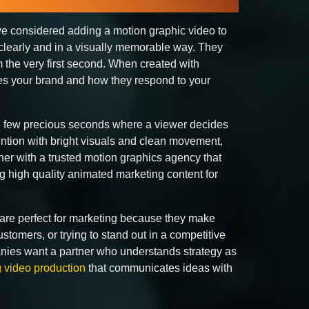
ave considered adding a motion graphic video to
clearly and in a visually memorable way. They
m the very first second. When created with
ves your brand and how they respond to your
hose few precious seconds where a viewer decides
tention with bright visuals and clean movement,
tner with a trusted motion graphics agency that
 high quality animated marketing content for
y are perfect for marketing because they make
tomers, or trying to stand out in a competitive
anies want a partner who understands strategy as
 video production
that communicates ideas with