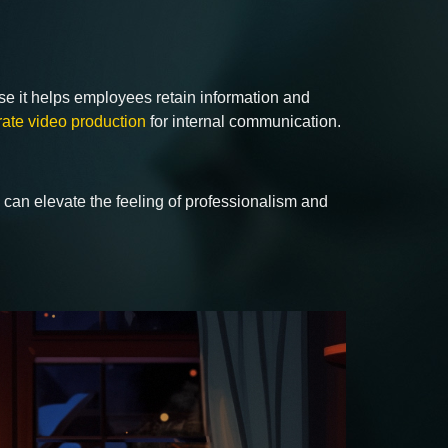
se it helps employees retain information and
rate video production
for internal communication.
o can elevate the feeling of professionalism and