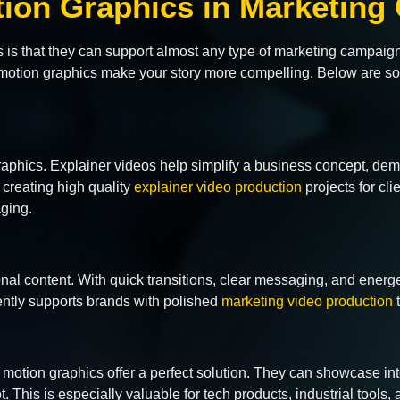
otion Graphics in Marketin
s is that they can support almost any type of marketing campai
s, motion graphics make your story more compelling. Below are
graphics. Explainer videos help simplify a business concept, de
creating high quality
explainer video production
projects for cl
aging.
onal content. With quick transitions, clear messaging, and ener
ntly supports brands with polished
marketing video production
t
otion graphics offer a perfect solution. They can showcase int
. This is especially valuable for tech products, industrial tools, a