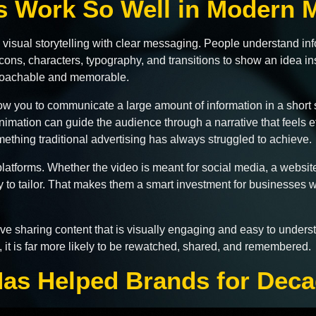
 Work So Well in Modern M
visual storytelling with clear messaging. People understand info
ons, characters, typography, and transitions to show an idea inst
proachable and memorable.
ow you to communicate a large amount of information in a short 
 animation can guide the audience through a narrative that feels e
mething traditional advertising has always struggled to achieve.
 platforms. Whether the video is meant for social media, a web
sy to tailor. That makes them a smart investment for businesses
love sharing content that is visually engaging and easy to unde
 it is far more likely to be rewatched, shared, and remembered.
as Helped Brands for Dec