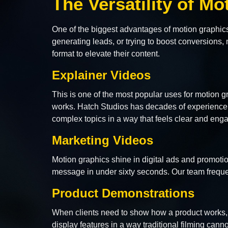
The Versatility of M
One of the biggest advantages of motion graphic
generating leads, or trying to boost conversion
format to elevate their content.
Explainer Videos
This is one of the most popular uses for motion 
works. Hatch Studios has decades of experience 
complex topics in a way that feels clear and eng
Marketing Videos
Motion graphics shine in digital ads and promoti
message in under sixty seconds. Our team freque
Product Demonstrations
When clients need to show how a product works, m
display features in a way traditional filming cannot