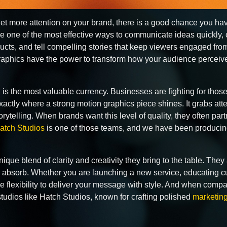
 get more attention on your brand, there is a good chance you h
 one of the most effective ways to communicate ideas quickly, 
ucts, and tell compelling stories that keep viewers engaged fro
 graphics have the power to transform how your audience percei
on is the most valuable currency. Businesses are fighting for t
exactly where a strong motion graphics piece shines. It grabs at
rytelling. When brands want this level of quality, they often par
atch Studios
is one of those teams, and we have been producing
ique blend of clarity and creativity they bring to the table. The
 absorb. Whether you are launching a new service, educating cus
 flexibility to deliver your message with style. And when comp
tudios like Hatch Studios, known for crafting polished
marketing