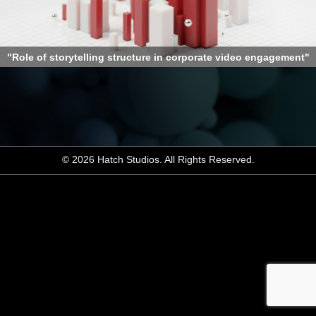
"Role of storytelling structure in corporate video engagement"
© 2026 Hatch Studios. All Rights Reserved.