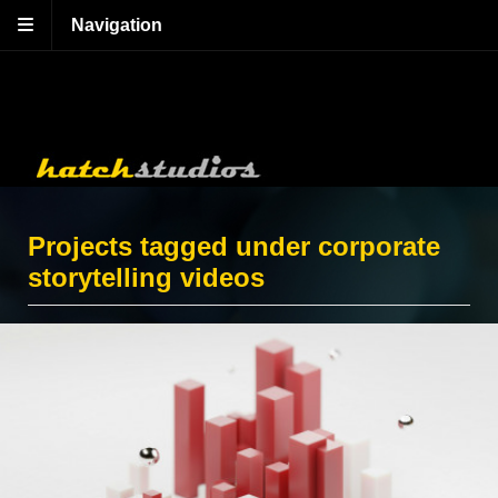
Navigation
Projects tagged under corporate
storytelling videos