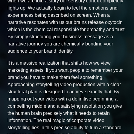
when we are told a story our sensory cortex completely
lights up. We actually begin to feel the emotions and
experiences being described on screen. When a
narrative resonates with us our brains release oxytocin
which is the chemical responsible for empathy and trust.
By simply structuring your business message as a
narrative journey you are chemically bonding your
audience to your brand identity.
It is a massive realization that shifts how we view
marketing assets. If you want people to remember your
brand you have to make them feel something.
Approaching storytelling video production with a clear
structural plan is designed to achieve exactly that. By
mapping out your video with a definitive beginning a
compelling middle and a satisfying resolution you give
the human brain precisely what it needs to retain
information. The real magic of corporate video
storytelling lies in this precise ability to turn a standard