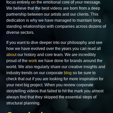
focus entirely on the emotional core of your message.
We believe that the best videos are born from a deep
partnership between our artists and our clients. This
dedication is why we have managed to maintain long
standing relationships with companies across dozens of
diverse sectors.
If you want to dive deeper into our philosophy and see
how we have evolved over the years you can read all
about
our history and core team. We are incredibly
proud of the
work
we have done for brands around the
world. We also regularly share our creative insights and
industry trends on our corporate
blog
so be sure to
check that out if you are looking for more inspiration for
your next big project. When you review corporate
storytelling videos that failed to hit the mark you almost
always find that they skipped the essential steps of
structural planning.