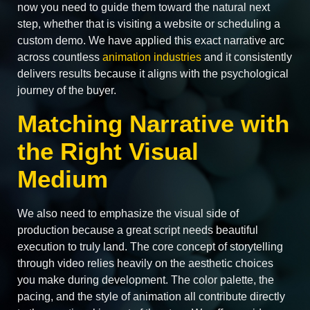
now you need to guide them toward the natural next
step, whether that is visiting a website or scheduling a
custom demo. We have applied this exact narrative arc
across countless
animation industries
and it consistently
delivers results because it aligns with the psychological
journey of the buyer.
Matching Narrative with
the Right Visual
Medium
We also need to emphasize the visual side of
production because a great script needs beautiful
execution to truly land. The core concept of storytelling
through video relies heavily on the aesthetic choices
you make during development. The color palette, the
pacing, and the style of animation all contribute directly