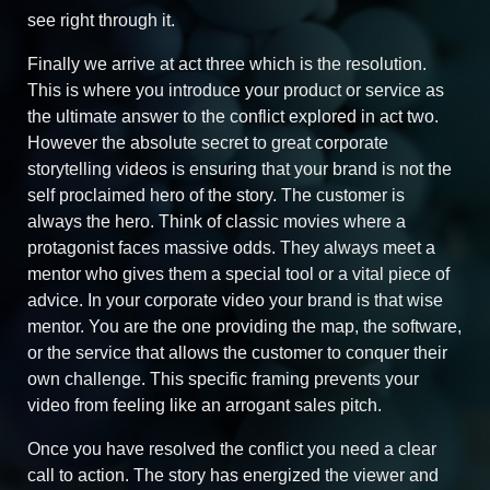
see right through it.
Finally we arrive at act three which is the resolution.
This is where you introduce your product or service as
the ultimate answer to the conflict explored in act two.
However the absolute secret to great corporate
storytelling videos is ensuring that your brand is not the
self proclaimed hero of the story. The customer is
always the hero. Think of classic movies where a
protagonist faces massive odds. They always meet a
mentor who gives them a special tool or a vital piece of
advice. In your corporate video your brand is that wise
mentor. You are the one providing the map, the software,
or the service that allows the customer to conquer their
own challenge. This specific framing prevents your
video from feeling like an arrogant sales pitch.
Once you have resolved the conflict you need a clear
call to action. The story has energized the viewer and