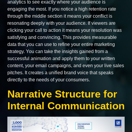
analytics to see exactly where your audience is
engaging the most. If you notice a high retention rate
through the middle section it means your conflict is
resonating deeply with your audience. If viewers are
clicking your call to action it means your resolution was
satisfying and convincing. This provides measurable
data that you can use to refine your entire marketing
strategy. You can take the insights gained from a
successful animation and apply them to your written
content, your email campaigns, and even your live sales
pitches. It creates a unified brand voice that speaks
directly to the needs of your consumers.
Narrative Structure for
Internal Communication