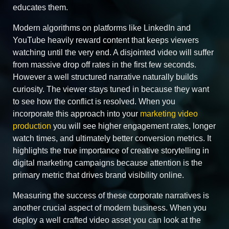
educates them.
Modern algorithms on platforms like LinkedIn and
YouTube heavily reward content that keeps viewers
watching until the very end. A disjointed video will suffer
from massive drop off rates in the first few seconds.
However a well structured narrative naturally builds
curiosity. The viewer stays tuned in because they want
to see how the conflict is resolved. When you
incorporate this approach into your
marketing video
production
you will see higher engagement rates, longer
watch times, and ultimately better conversion metrics. It
highlights the true importance of creative storytelling in
digital marketing campaigns because attention is the
primary metric that drives brand visibility online.
Measuring the success of these corporate narratives is
another crucial aspect of modern business. When you
deploy a well crafted video asset you can look at the