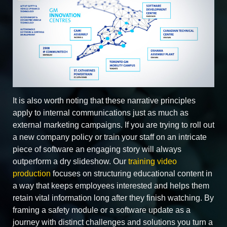
It is also worth noting that these narrative principles
apply to internal communications just as much as
external marketing campaigns. If you are trying to roll out
a new company policy or train your staff on an intricate
piece of software an engaging story will always
outperform a dry slideshow. Our
training video
production
focuses on structuring educational content in
a way that keeps employees interested and helps them
retain vital information long after they finish watching. By
framing a safety module or a software update as a
journey with distinct challenges and solutions you turn a