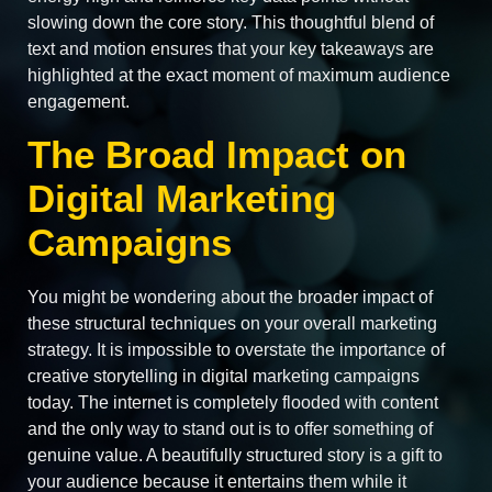
slowing down the core story. This thoughtful blend of
text and motion ensures that your key takeaways are
highlighted at the exact moment of maximum audience
engagement.
The Broad Impact on
Digital Marketing
Campaigns
You might be wondering about the broader impact of
these structural techniques on your overall marketing
strategy. It is impossible to overstate the importance of
creative storytelling in digital marketing campaigns
today. The internet is completely flooded with content
and the only way to stand out is to offer something of
genuine value. A beautifully structured story is a gift to
your audience because it entertains them while it