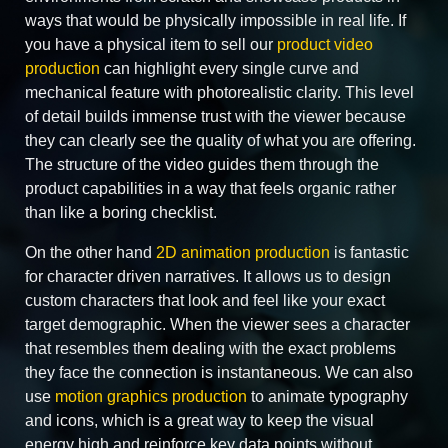
ways that would be physically impossible in real life. If
you have a physical item to sell our
product video
production
can highlight every single curve and
mechanical feature with photorealistic clarity. This level
of detail builds immense trust with the viewer because
they can clearly see the quality of what you are offering.
The structure of the video guides them through the
product capabilities in a way that feels organic rather
than like a boring checklist.
On the other hand
2D animation production
is fantastic
for character driven narratives. It allows us to design
custom characters that look and feel like your exact
target demographic. When the viewer sees a character
that resembles them dealing with the exact problems
they face the connection is instantaneous. We can also
use
motion graphics production
to animate typography
and icons, which is a great way to keep the visual
energy high and reinforce key data points without