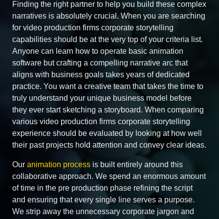
Finding the right partner to help you build these complex
narratives is absolutely crucial. When you are searching
for video production firms corporate storytelling
capabilities should be at the very top of your criteria list.
Anyone can learn how to operate basic animation
software but crafting a compelling narrative arc that
aligns with business goals takes years of dedicated
practice. You want a creative team that takes the time to
truly understand your unique business model before
they ever start sketching a storyboard. When comparing
various video production firms corporate storytelling
experience should be evaluated by looking at how well
their past projects hold attention and convey clear ideas.
Our
animation process
is built entirely around this
collaborative approach. We spend an enormous amount
of time in the pre production phase refining the script
and ensuring that every single line serves a purpose.
We strip away the unnecessary corporate jargon and