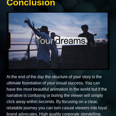
Conclusion
At the end of the day the structure of your story is the
ultimate foundation of your visual success. You can
have the most beautiful animation in the world but if the
narrative is confusing or boring the viewer will simply
click away within seconds. By focusing on a clear,
relatable journey you can turn casual viewers into loyal
brand advocates. High quality corporate storytelling