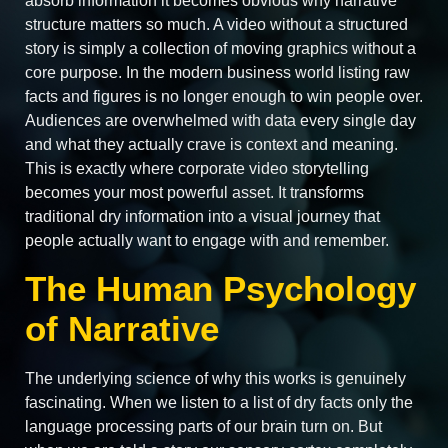
absorb information it becomes obvious why narrative
structure matters so much. A video without a structured
story is simply a collection of moving graphics without a
core purpose. In the modern business world listing raw
facts and figures is no longer enough to win people over.
Audiences are overwhelmed with data every single day
and what they actually crave is context and meaning.
This is exactly where corporate video storytelling
becomes your most powerful asset. It transforms
traditional dry information into a visual journey that
people actually want to engage with and remember.
The Human Psychology
of Narrative
The underlying science of why this works is genuinely
fascinating. When we listen to a list of dry facts only the
language processing parts of our brain turn on. But