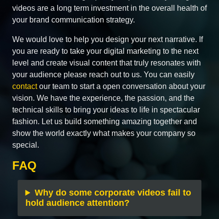
videos are a long term investment in the overall health of
your brand communication strategy.
We would love to help you design your next narrative. If
you are ready to take your digital marketing to the next
level and create visual content that truly resonates with
your audience please reach out to us. You can easily
contact
our team to start a open conversation about your
vision. We have the experience, the passion, and the
technical skills to bring your ideas to life in spectacular
fashion. Let us build something amazing together and
show the world exactly what makes your company so
special.
FAQ
Why do some corporate videos fail to
hold audience attention?