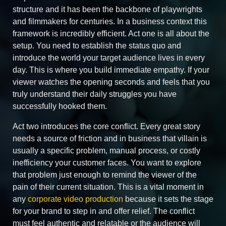
structure and it has been the backbone of playwrights
and filmmakers for centuries. In a business context this
framework is incredibly efficient. Act one is all about the
setup. You need to establish the status quo and
introduce the world your target audience lives in every
day. This is where you build immediate empathy. If your
viewer watches the opening seconds and feels that you
truly understand their daily struggles you have
successfully hooked them.
Act two introduces the core conflict. Every great story
needs a source of friction and in business that villain is
usually a specific problem, manual process, or costly
inefficiency your customer faces. You want to explore
that problem just enough to remind the viewer of the
pain of their current situation. This is a vital moment in
any
corporate video production
because it sets the stage
for your brand to step in and offer relief. The conflict
must feel authentic and relatable or the audience will