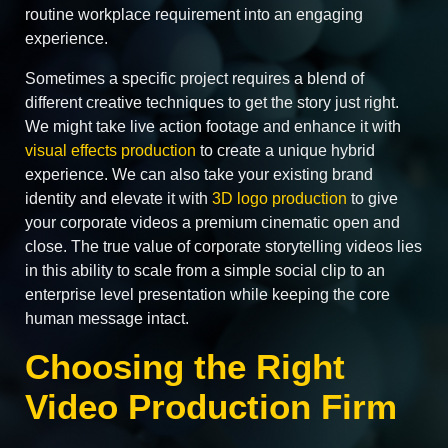
routine workplace requirement into an engaging
experience.
Sometimes a specific project requires a blend of
different creative techniques to get the story just right.
We might take live action footage and enhance it with
visual effects production
to create a unique hybrid
experience. We can also take your existing brand
identity and elevate it with
3D logo production
to give
your corporate videos a premium cinematic open and
close. The true value of corporate storytelling videos lies
in this ability to scale from a simple social clip to an
enterprise level presentation while keeping the core
human message intact.
Choosing the Right
Video Production Firm