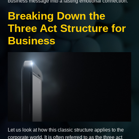
business message into a lasting emotional connection.
Breaking Down the
Three Act Structure for
Business
Let us look at how this classic structure applies to the
corporate world. It is often referred to as the three act