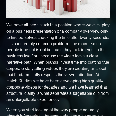
We have all been stuck in a position where we click play
on a business presentation or a company overview only
to find ourselves checking the time after twenty seconds.
It is a incredibly common problem. The main reason
people tune out is not because they lack interest in the
business itself but because the video lacks a clear
narrative path. When brands invest time into crafting true
corporate storytelling videos they are creating an asset
that fundamentally respects the viewer attention. At
Hatch Studios we have been developing high quality
corporate videos for decades and we have learned that
structural clarity is what separates a forgettable clip from
an unforgettable experience.
When you start looking at the way people naturally