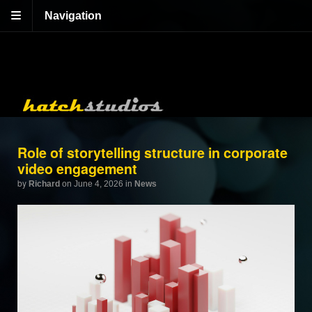
Navigation
Role of storytelling structure in corporate
video engagement
by
Richard
on June 4, 2026
in
News