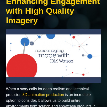
Enhancing Engagement
with High Quality
Imagery
When a story calls for deep realism and technical
precision
3D animation production
is an incredible
option to consider. It allows us to build entire
environments from scratch and showcase products in