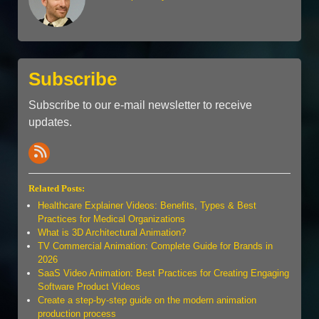
Subscribe
Subscribe to our e-mail newsletter to receive
updates.
Related Posts:
Healthcare Explainer Videos: Benefits, Types & Best
Practices for Medical Organizations
What is 3D Architectural Animation?
TV Commercial Animation: Complete Guide for Brands in
2026
SaaS Video Animation: Best Practices for Creating Engaging
Software Product Videos
Create a step-by-step guide on the modern animation
production process