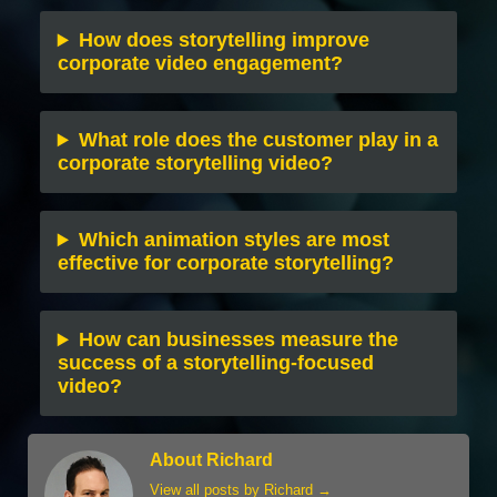
How does storytelling improve
corporate video engagement?
What role does the customer play in a
corporate storytelling video?
Which animation styles are most
effective for corporate storytelling?
How can businesses measure the
success of a storytelling-focused
video?
About Richard
View all posts by Richard
→