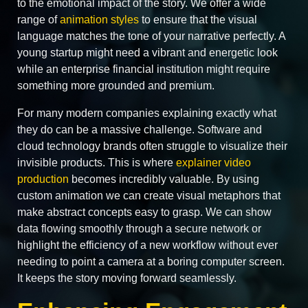
to the emotional impact of the story. We offer a wide
range of
animation styles
to ensure that the visual
language matches the tone of your narrative perfectly. A
young startup might need a vibrant and energetic look
while an enterprise financial institution might require
something more grounded and premium.
For many modern companies explaining exactly what
they do can be a massive challenge. Software and
cloud technology brands often struggle to visualize their
invisible products. This is where
explainer video
production
becomes incredibly valuable. By using
custom animation we can create visual metaphors that
make abstract concepts easy to grasp. We can show
data flowing smoothly through a secure network or
highlight the efficiency of a new workflow without ever
needing to point a camera at a boring computer screen.
It keeps the story moving forward seamlessly.