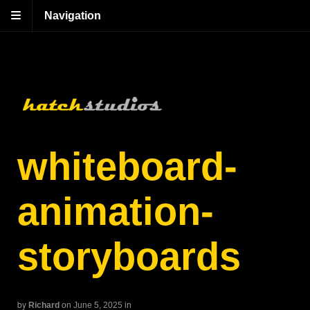
Navigation
whiteboard-
animation-
storyboards
by
Richard
on June 5, 2025
in