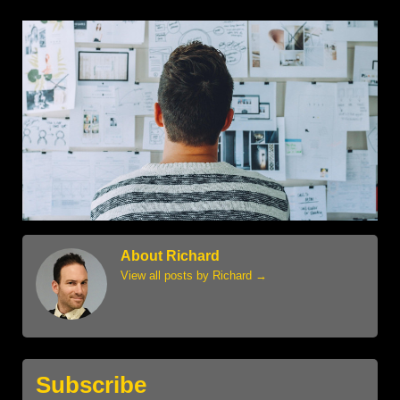
About Richard
View all posts by Richard
→
Subscribe