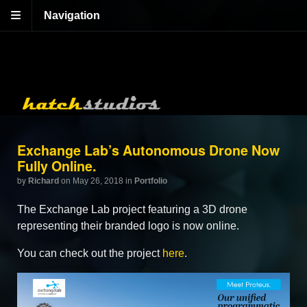
Navigation
Exchange Lab’s Autonomous Drone Now
Fully Online.
by
Richard
on May 26, 2018
in
Portfolio
The Exchange Lab project featuring a 3D drone
representing their branded logo is now online.
You can check out the project
here
.