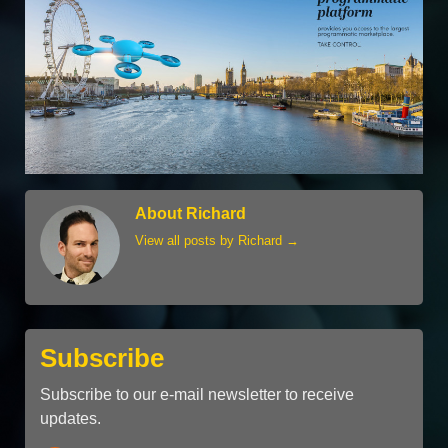
About Richard
View all posts by Richard
→
Subscribe
Subscribe to our e-mail newsletter to receive
updates.