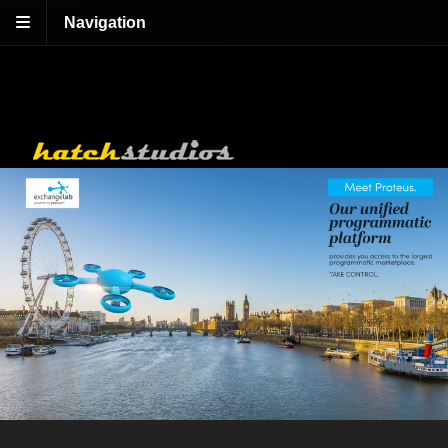
Navigation