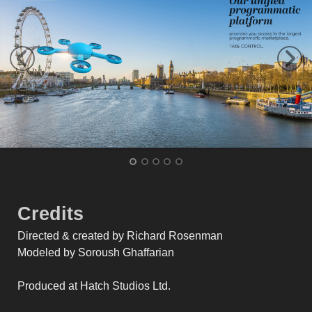
Credits
Directed & created by Richard Rosenman
Modeled by Soroush Ghaffarian
Produced at Hatch Studios Ltd.