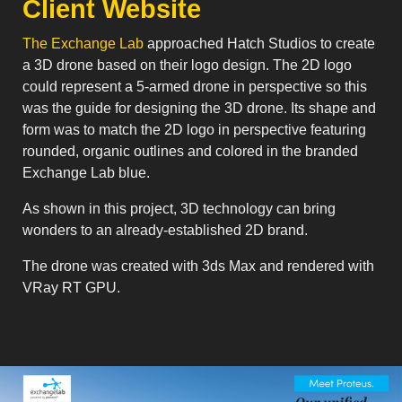
Client Website
The Exchange Lab
approached Hatch Studios to create
a 3D drone based on their logo design. The 2D logo
could represent a 5-armed drone in perspective so this
was the guide for designing the 3D drone. Its shape and
form was to match the 2D logo in perspective featuring
rounded, organic outlines and colored in the branded
Exchange Lab blue.
As shown in this project, 3D technology can bring
wonders to an already-established 2D brand.
The drone was created with 3ds Max and rendered with
VRay RT GPU.