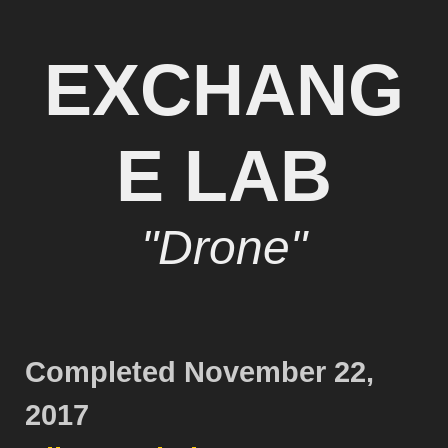
EXCHANG
E LAB
"Drone"
Completed November 22,
2017