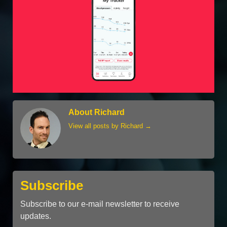
About Richard
View all posts by Richard
→
Subscribe
Subscribe to our e-mail newsletter to receive
updates.