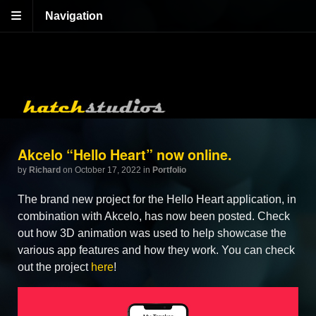
Navigation
Akcelo “Hello Heart” now online.
by
Richard
on October 17, 2022
in
Portfolio
The brand new project for the Hello Heart application, in
combination with Akcelo, has now been posted. Check
out how 3D animation was used to help showcase the
various app features and how they work. You can check
out the project
here
!