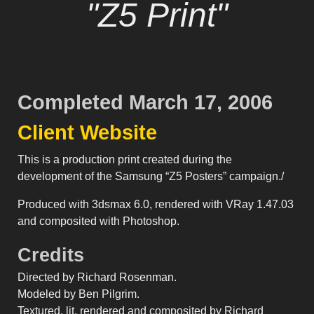
"Z5 Print"
Completed March 17, 2006
Client Website
This is a production print created during the
development of the Samsung “Z5 Posters” campaign./
Produced with 3dsmax 6.0, rendered with VRay 1.47.03
and composited with Photoshop.
Credits
Directed by Richard Rosenman.
Modeled by Ben Pilgrim.
Textured, lit, rendered and composited by Richard