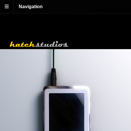
Navigation