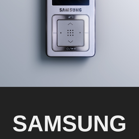
SAMSUNG