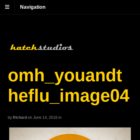
Navigation
omh_youandt
heflu_image04
by
Richard
on June 14, 2016
in