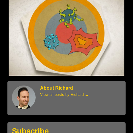
About Richard
View all posts by Richard
→
Subscribe