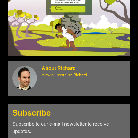
About Richard
View all posts by Richard
→
Subscribe
Subscribe to our e-mail newsletter to receive
updates.