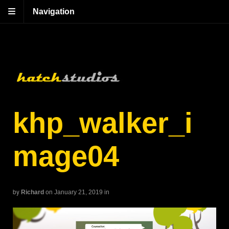
Navigation
khp_walker_i
mage04
by
Richard
on January 21, 2019
in