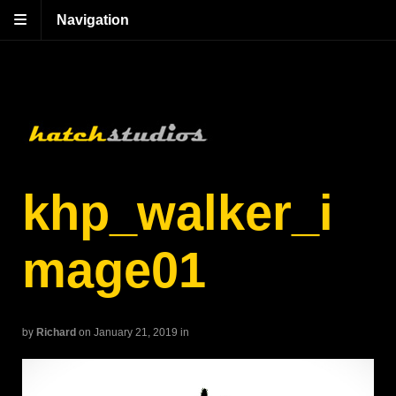
Navigation
khp_walker_i
mage01
by
Richard
on January 21, 2019
in