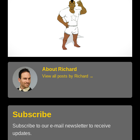
About Richard
View all posts by Richard
→
Subscribe
Subscribe to our e-mail newsletter to receive
updates.