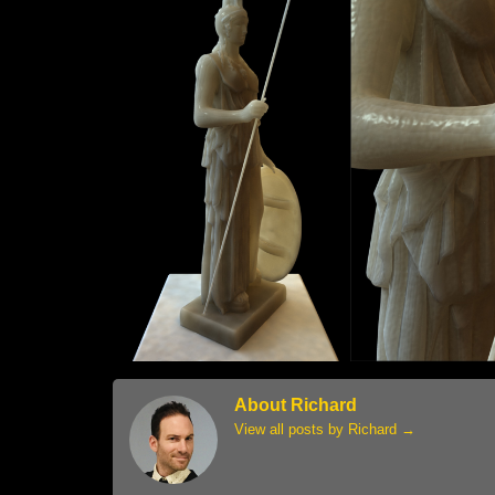
About Richard
View all posts by Richard
→