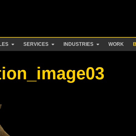
LES
SERVICES
INDUSTRIES
WORK
tion_image03