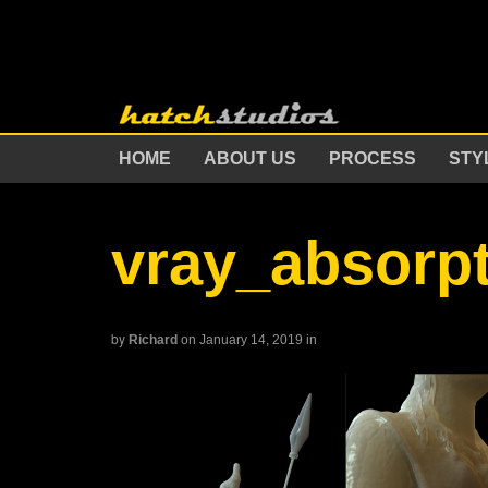
HOME
ABOUT US
PROCESS
STY
vray_absorp
by
Richard
on January 14, 2019
in