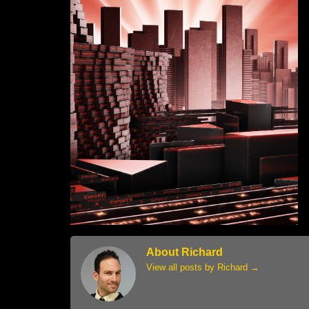
About Richard
View all posts by Richard
→