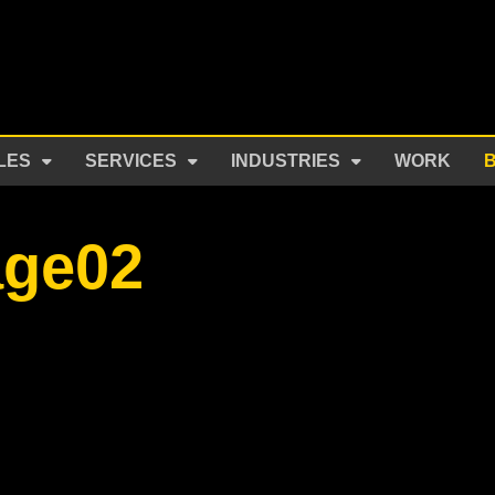
LES
SERVICES
INDUSTRIES
WORK
age02