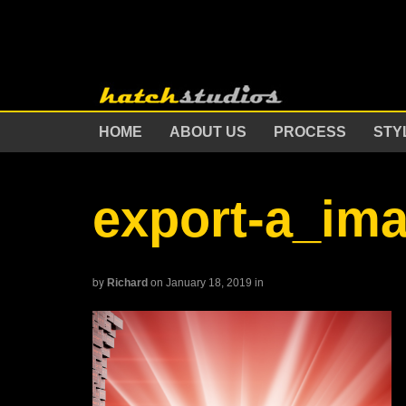
HOME
ABOUT US
PROCESS
STY
export-a_im
by
Richard
on January 18, 2019
in