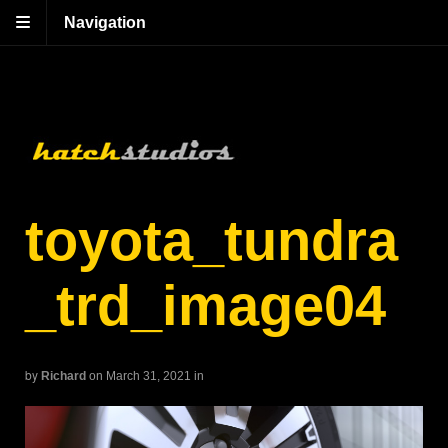
Navigation
toyota_tundra
_trd_image04
by
Richard
on March 31, 2021
in