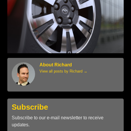
About Richard
View all posts by Richard
→
Subscribe
Subscribe to our e-mail newsletter to receive
updates.