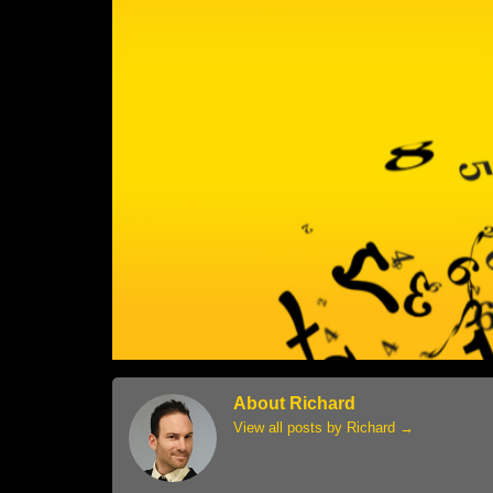
About Richard
View all posts by Richard
→