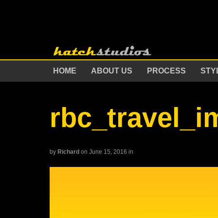
HOME
ABOUT US
PROCESS
STY
rbc_travel_
by
Richard
on June 15, 2016
in