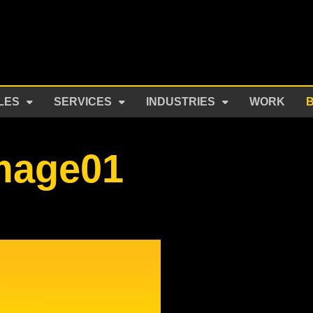
LES
SERVICES
INDUSTRIES
WORK
image01