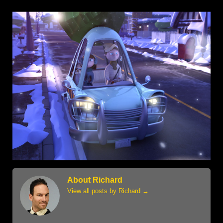
About Richard
View all posts by Richard
→