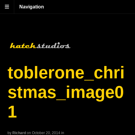
Navigation
toblerone_chri
stmas_image0
1
by
Richard
on October 20, 2014
in