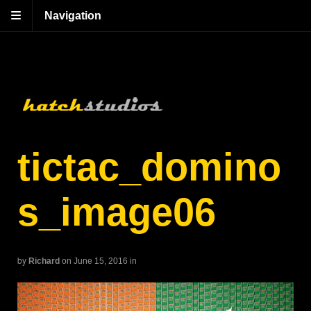
Navigation
tictac_domino
s_image06
by
Richard
on June 15, 2016
in