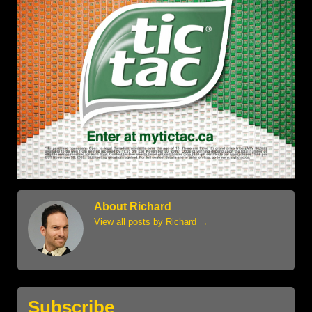
About Richard
View all posts by Richard
→
Subscribe