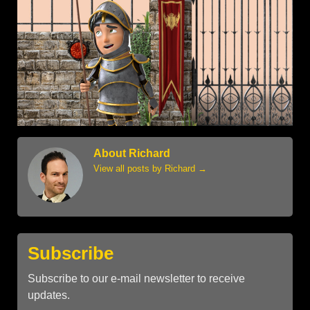
About Richard
View all posts by Richard
→
Subscribe
Subscribe to our e-mail newsletter to receive
updates.