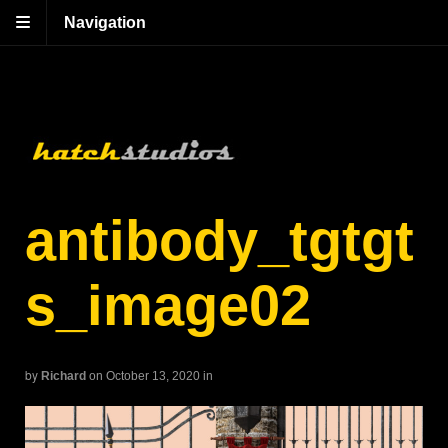
Navigation
antibody_tgtgt
s_image02
by
Richard
on October 13, 2020
in