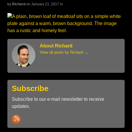
by
Richard
on January 21, 2017
in
About Richard
View all posts by Richard
→
Subscribe
Subscribe to our e-mail newsletter to receive
updates.