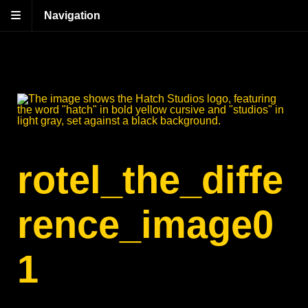
Navigation
rotel_the_diffe
rence_image0
1