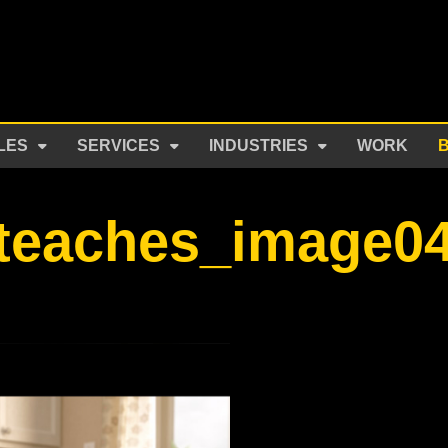
LES
SERVICES
INDUSTRIES
WORK
teaches_image0