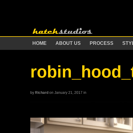
HOME
ABOUT US
PROCESS
STY
robin_hood_
by
Richard
on January 21, 2017
in