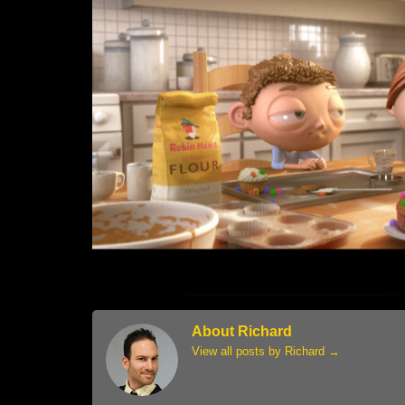
About Richard
View all posts by Richard
→