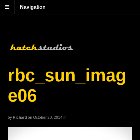
Navigation
rbc_sun_imag
e06
by
Richard
on October 20, 2014
in