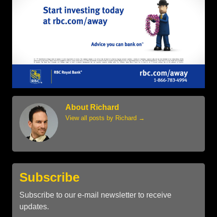
About Richard
View all posts by Richard
→
Subscribe
Subscribe to our e-mail newsletter to receive
updates.