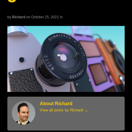
by
Richard
on October 25, 2021
in
About Richard
View all posts by Richard
→