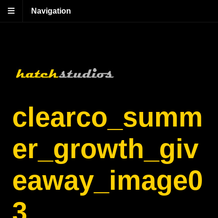
Navigation
clearco_summ
er_growth_giv
eaway_image0
3