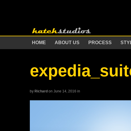
HOME
ABOUT US
PROCESS
STY
expedia_sui
by
Richard
on June 14, 2016
in