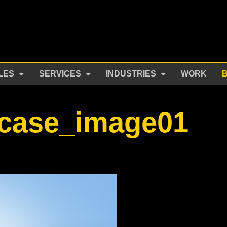
LES
SERVICES
INDUSTRIES
WORK
tcase_image01