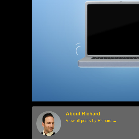
About Richard
View all posts by Richard
→