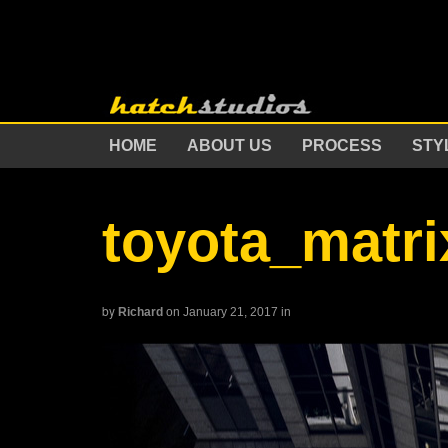
HOME
ABOUT US
PROCESS
STY
toyota_matri
by
Richard
on January 21, 2017
in