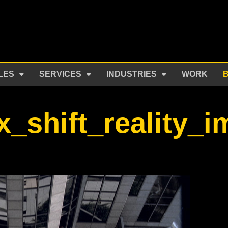
LES
SERVICES
INDUSTRIES
WORK
x_shift_reality_