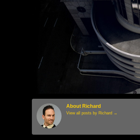
About Richard
View all posts by Richard
→