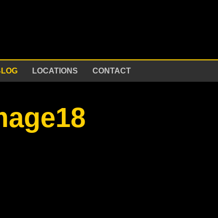
BLOG
LOCATIONS
CONTACT
image18