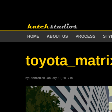
HOME
ABOUT US
PROCESS
STY
toyota_matri
by
Richard
on January 21, 2017
in