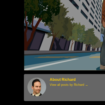
About Richard
View all posts by Richard
→