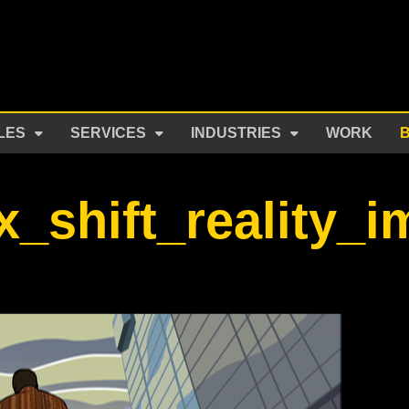
LES
SERVICES
INDUSTRIES
WORK
x_shift_reality_