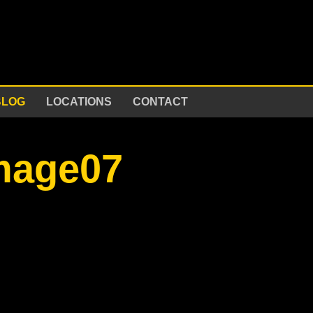
BLOG
LOCATIONS
CONTACT
image07