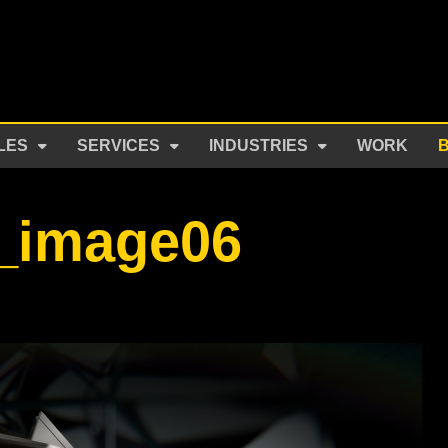
LES
SERVICES
INDUSTRIES
WORK
r_image06