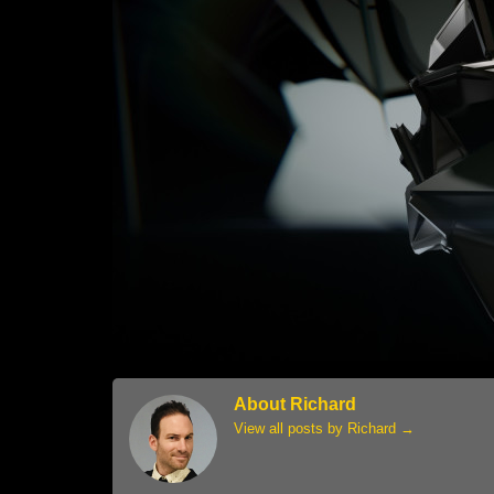
About Richard
View all posts by Richard
→