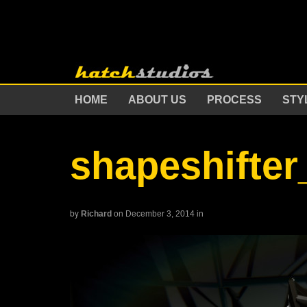
HOME
ABOUT US
PROCESS
STY
shapeshifte
by
Richard
on December 3, 2014
in