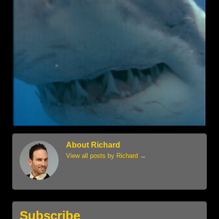
About Richard
View all posts by Richard
→
Subscribe