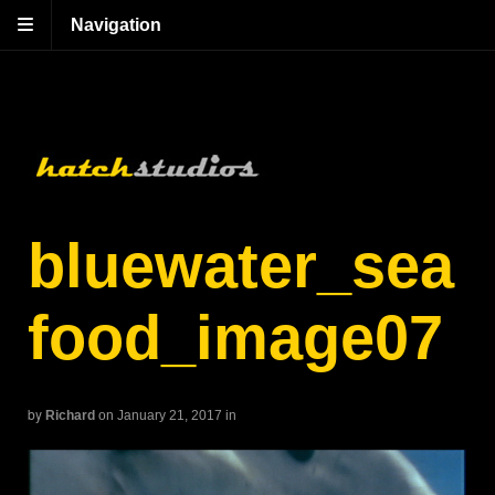
Navigation
bluewater_sea
food_image07
by
Richard
on January 21, 2017
in