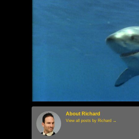
About Richard
View all posts by Richard
→