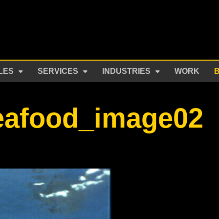
LES
SERVICES
INDUSTRIES
WORK
eafood_image02