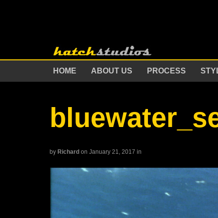
HOME
ABOUT US
PROCESS
STY
bluewater_s
by
Richard
on January 21, 2017
in