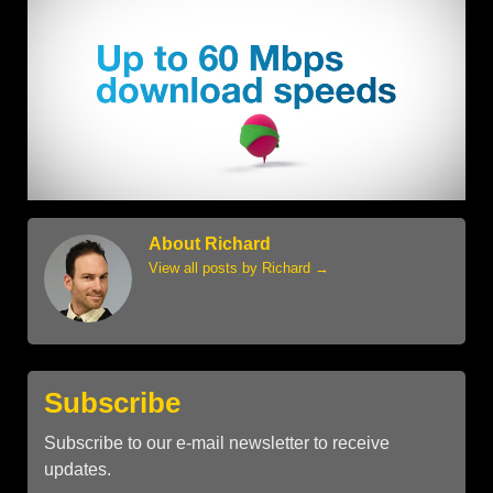
About Richard
View all posts by Richard
→
Subscribe
Subscribe to our e-mail newsletter to receive
updates.