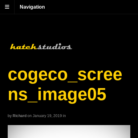
Navigation
cogeco_scree
ns_image05
by
Richard
on January 19, 2019
in