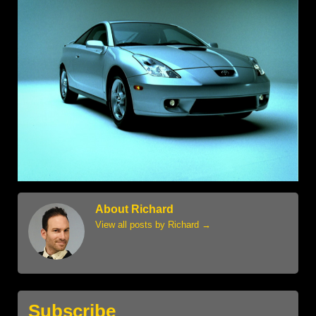
About Richard
View all posts by Richard
→
Subscribe