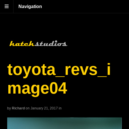
Navigation
toyota_revs_i
mage04
by
Richard
on January 21, 2017
in