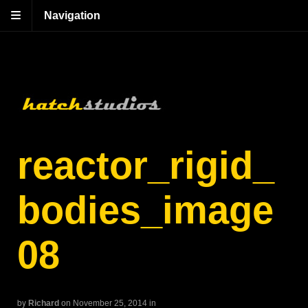
Navigation
reactor_rigid_
bodies_image
08
by
Richard
on November 25, 2014
in