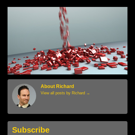
About Richard
View all posts by Richard
→
Subscribe