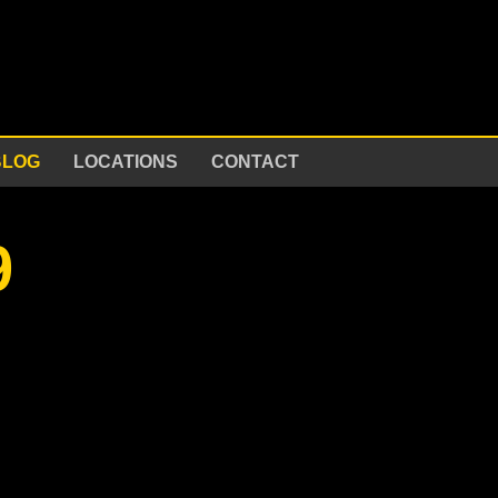
BLOG
LOCATIONS
CONTACT
9