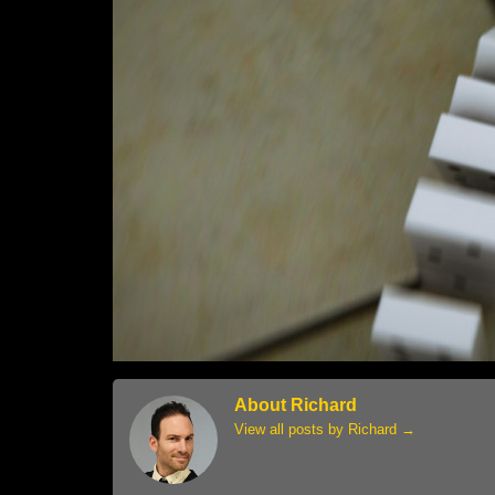
About Richard
View all posts by Richard
→