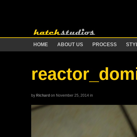
HOME
ABOUT US
PROCESS
STY
reactor_dom
by
Richard
on November 25, 2014
in