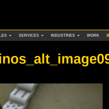
LES
SERVICES
INDUSTRIES
WORK
inos_alt_image0