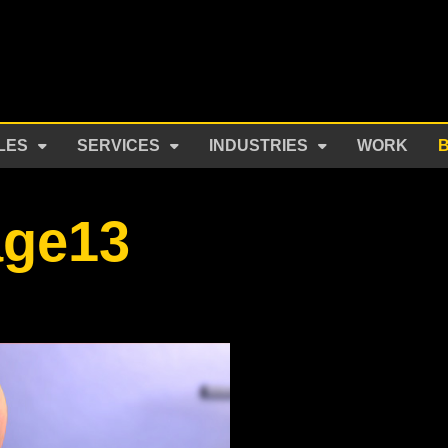
LES
SERVICES
INDUSTRIES
WORK
age13