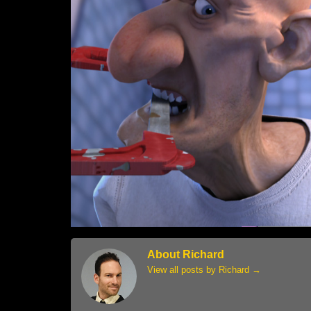
About Richard
View all posts by Richard
→