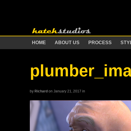
HOME
ABOUT US
PROCESS
STY
plumber_im
by
Richard
on January 21, 2017
in