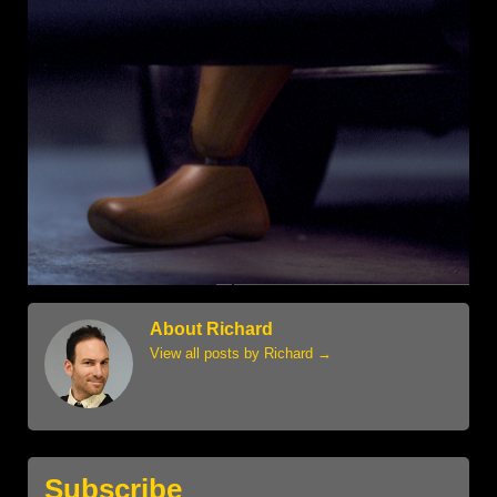
About Richard
View all posts by Richard
→
Subscribe