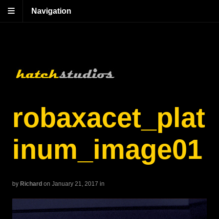
Navigation
robaxacet_plat
inum_image01
by
Richard
on January 21, 2017
in