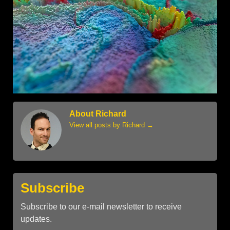
About Richard
View all posts by Richard
→
Subscribe
Subscribe to our e-mail newsletter to receive
updates.