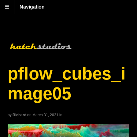
Navigation
pflow_cubes_i
mage05
by
Richard
on March 31, 2021
in